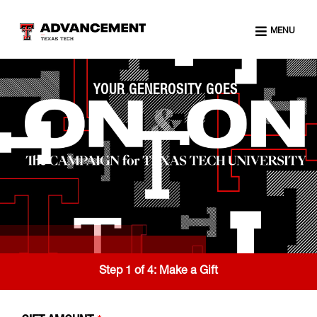
MENU
YOUR GENEROSITY GOES
Step 1 of 4:
Make a Gift