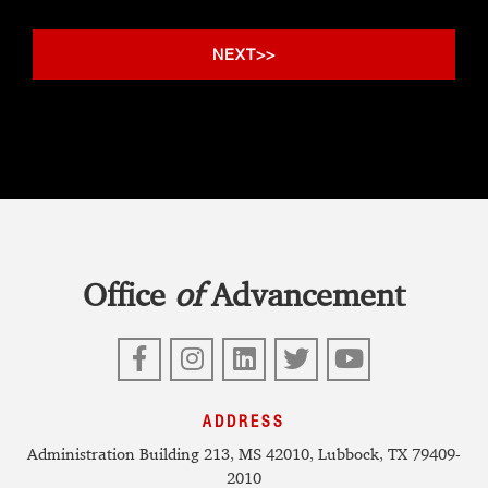
Office
of
Advancement
Facebook
Instagram
LinkedIn
Twitter
YouTube
ADDRESS
Administration Building 213, MS 42010, Lubbock, TX 79409-
2010