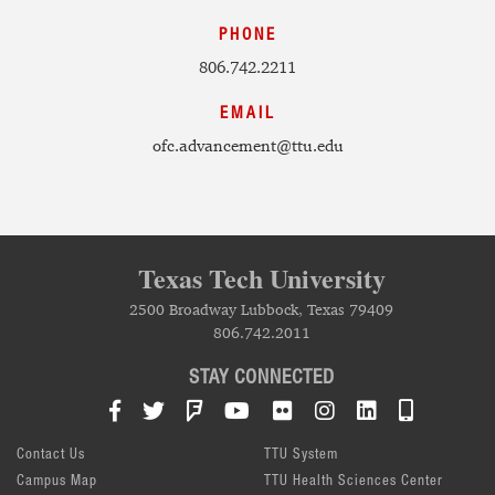
PHONE
806.742.2211
EMAIL
ofc.advancement@ttu.edu
Texas Tech University
2500 Broadway Lubbock, Texas 79409
806.742.2011
STAY CONNECTED
Facebook
Twitter
Foursquare
YouTube
Flickr
Instagram
LinkedIn
TTU Mob
Contact Us
TTU System
Campus Map
TTU Health Sciences Center