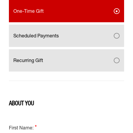
One-Time Gift
Scheduled Payments
Recurring Gift
ABOUT YOU
First Name: