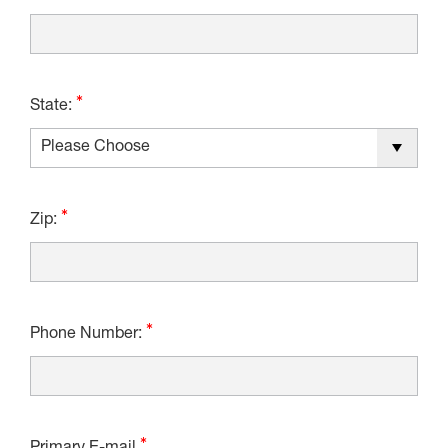
State:
Zip:
Phone Number: