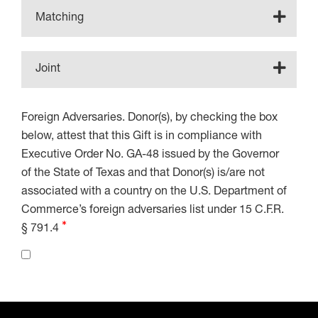
Matching
Joint
Foreign Adversaries. Donor(s), by checking the box
below, attest that this Gift is in compliance with
Executive Order No. GA-48 issued by the Governor
of the State of Texas and that Donor(s) is/are not
associated with a country on the U.S. Department of
Commerce’s foreign adversaries list under 15 C.F.R.
§ 791.4