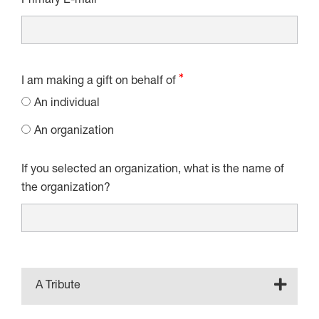
Primary E-mail
I am making a gift on behalf of
An individual
An organization
If you selected an organization, what is the name of
the organization?
A Tribute