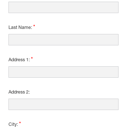
Last Name:
Address 1:
Address 2:
City: