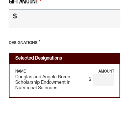
GIFT AMOUNT
$
DESIGNATIONS
Selected Designations
NAME
AMOUNT
Douglas and Angela Boren
$
Scholarship Endowment in
Nutritional Sciences