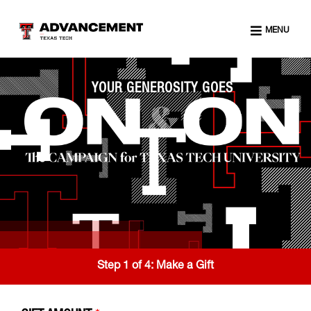
MENU
YOUR GENEROSITY GOES
Step 1 of 4:
Make a Gift