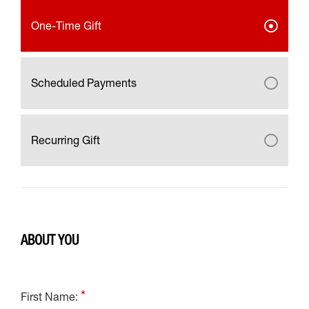
One-Time Gift
Scheduled Payments
Recurring Gift
ABOUT YOU
First Name: