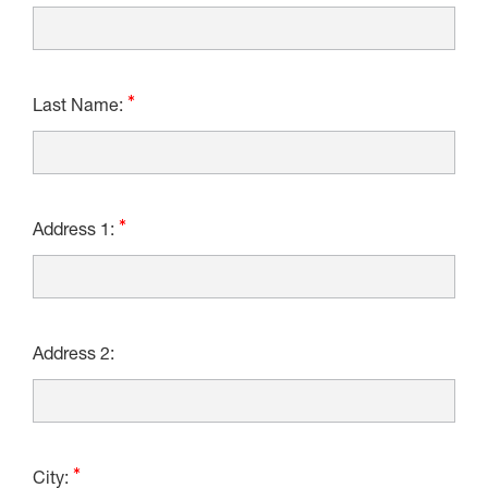
Last Name:
Address 1:
Address 2:
City: