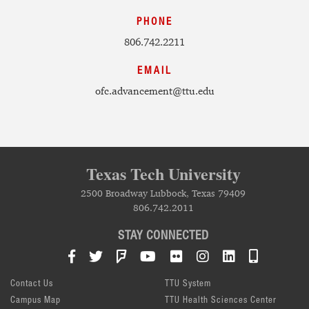
PHONE
806.742.2211
EMAIL
ofc.advancement@ttu.edu
Texas Tech University
2500 Broadway Lubbock, Texas 79409
806.742.2011
STAY CONNECTED
Facebook
Twitter
Foursquare
YouTube
Flickr
Instagram
LinkedIn
TTU Mob
Contact Us
TTU System
Campus Map
TTU Health Sciences Center