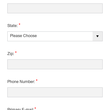
State:
Zip:
Phone Number: