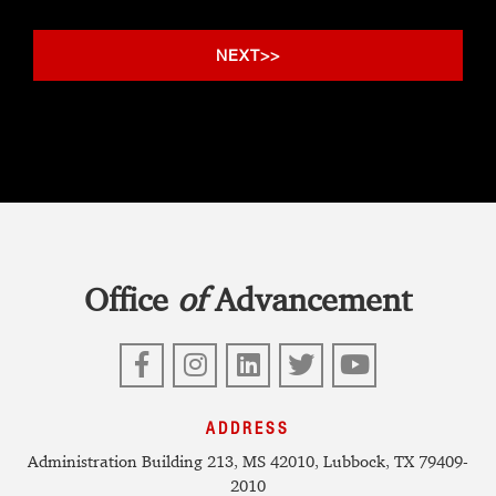
Office
of
Advancement
Facebook
Instagram
LinkedIn
Twitter
YouTube
ADDRESS
Administration Building 213, MS 42010, Lubbock, TX 79409-
2010