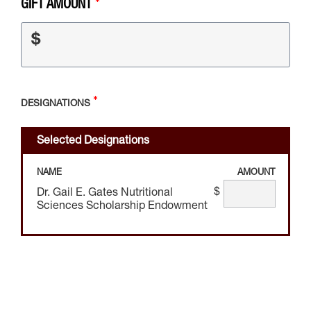
GIFT AMOUNT
$
DESIGNATIONS
Selected Designations
NAME
AMOUNT
$
Dr. Gail E. Gates Nutritional
Sciences Scholarship Endowment