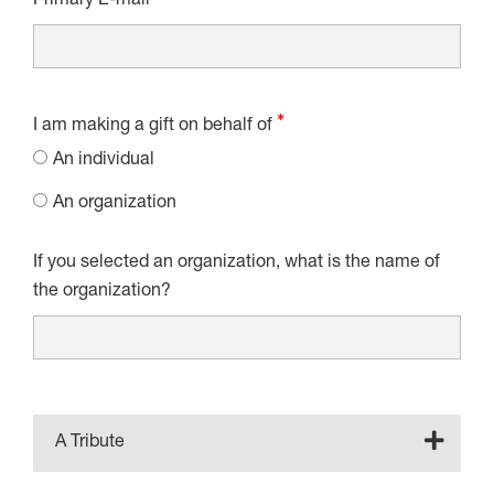
Primary E-mail
I am making a gift on behalf of
An individual
An organization
If you selected an organization, what is the name of
the organization?
A Tribute