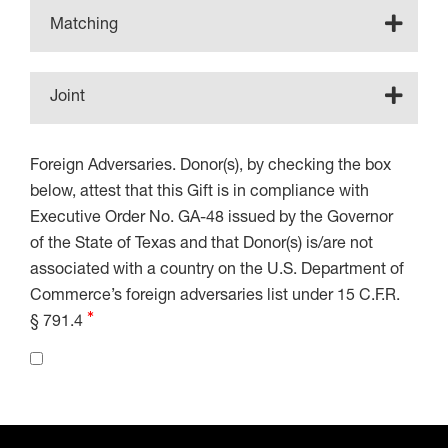
Matching
Joint
Foreign Adversaries. Donor(s), by checking the box
below, attest that this Gift is in compliance with
Executive Order No. GA-48 issued by the Governor
of the State of Texas and that Donor(s) is/are not
associated with a country on the U.S. Department of
Commerce’s foreign adversaries list under 15 C.F.R.
§ 791.4