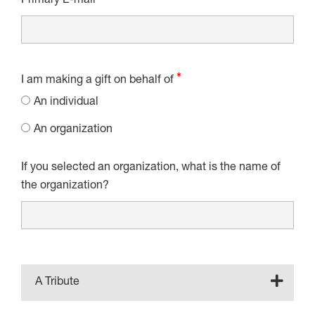
Primary E-mail
I am making a gift on behalf of
An individual
An organization
If you selected an organization, what is the name of
the organization?
A Tribute