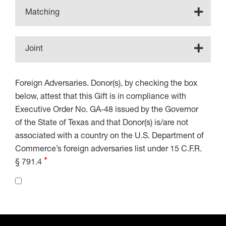
Matching
Joint
Foreign Adversaries. Donor(s), by checking the box
below, attest that this Gift is in compliance with
Executive Order No. GA-48 issued by the Governor
of the State of Texas and that Donor(s) is/are not
associated with a country on the U.S. Department of
Commerce’s foreign adversaries list under 15 C.F.R.
§ 791.4