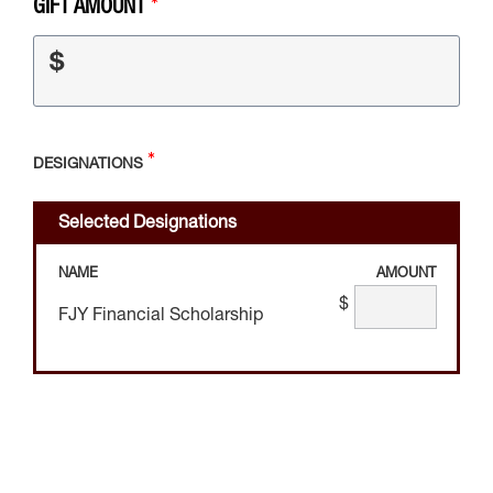
GIFT AMOUNT
$
DESIGNATIONS
Selected Designations
NAME
AMOUNT
$
FJY Financial Scholarship