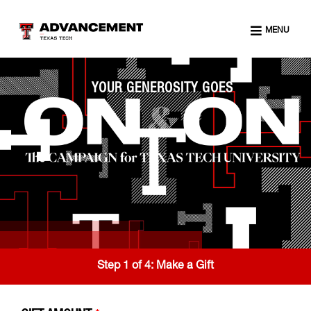
MENU
YOUR GENEROSITY GOES
Step 1 of 4:
Make a Gift