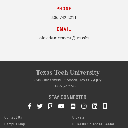
PHONE
806.742.2211
EMAIL
ofc.advancement@ttu.edu
Texas Tech University
2500 Broadway Lubbock, Texas 79409
806.742.2011
STAY CONNECTED
Facebook
Twitter
Foursquare
YouTube
Flickr
Instagram
LinkedIn
TTU Mob
Contact Us
TTU System
Campus Map
TTU Health Sciences Center