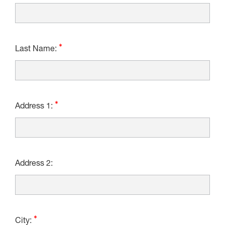
Last Name:
Address 1:
Address 2:
City: