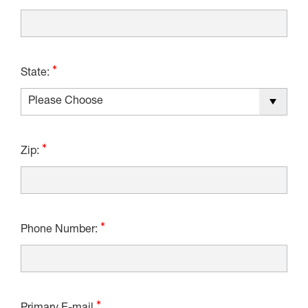
State:
Zip:
Phone Number: