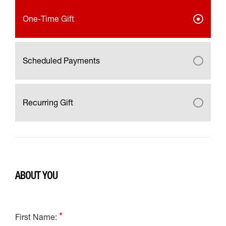
One-Time Gift
Scheduled Payments
Recurring Gift
ABOUT YOU
First Name: