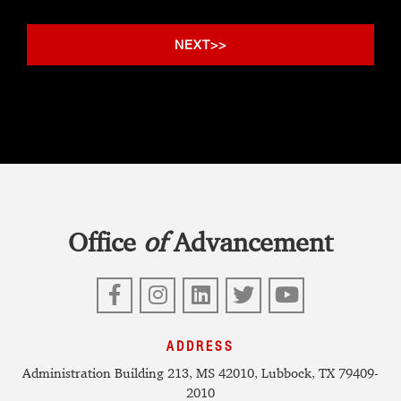
Office
of
Advancement
Facebook
Instagram
LinkedIn
Twitter
YouTube
ADDRESS
Administration Building 213, MS 42010, Lubbock, TX 79409-
2010