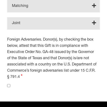
Matching
Joint
Foreign Adversaries. Donor(s), by checking the box
below, attest that this Gift is in compliance with
Executive Order No. GA-48 issued by the Governor
of the State of Texas and that Donor(s) is/are not
associated with a country on the U.S. Department of
Commerce’s foreign adversaries list under 15 C.F.R.
§ 791.4