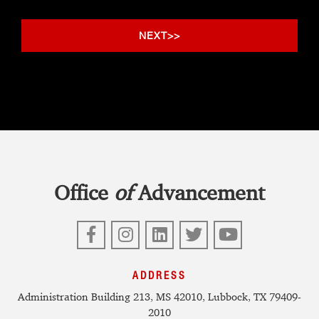
Office
of
Advancement
Facebook
Instagram
LinkedIn
Twitter
YouTube
ADDRESS
Administration Building 213, MS 42010, Lubbock, TX 79409-
2010