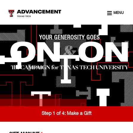
MENU
YOUR GENEROSITY GOES
Step 1 of 4:
Make a Gift