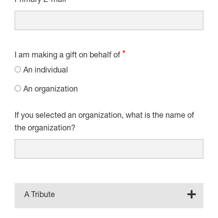
Primary E-mail
I am making a gift on behalf of
An individual
An organization
If you selected an organization, what is the name of
the organization?
A Tribute