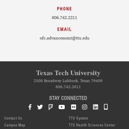
PHONE
806.742.2211
EMAIL
ofc.advancement@ttu.edu
Texas Tech University
2500 Broadway Lubbock, Texas 79409
806.742.2011
STAY CONNECTED
Facebook
Twitter
Foursquare
YouTube
Flickr
Instagram
LinkedIn
TTU Mob
Contact Us
TTU System
Campus Map
TTU Health Sciences Center