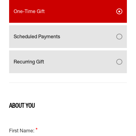
One-Time Gift
Scheduled Payments
Recurring Gift
ABOUT YOU
First Name: