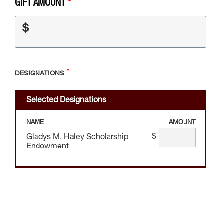
GIFT AMOUNT
$
DESIGNATIONS
Selected Designations
NAME
AMOUNT
$
Gladys M. Haley Scholarship
Endowment