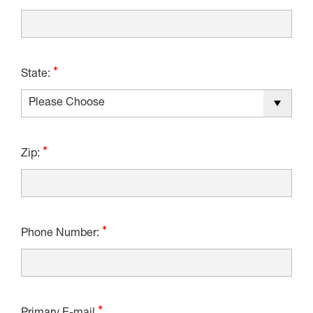
State:
Zip:
Phone Number: