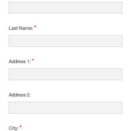
Last Name:
Address 1:
Address 2:
City: