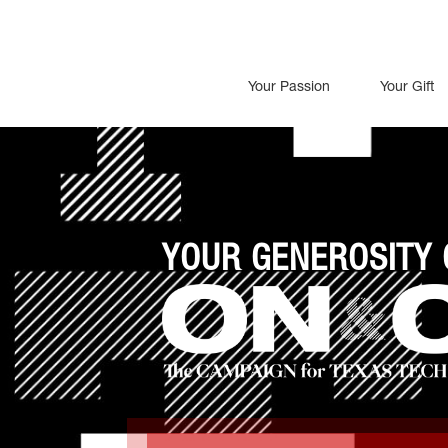
Your Passion
Your Gift
YOUR GENEROSITY 