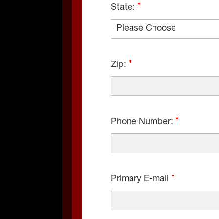
State:
Zip:
Phone Number:
Primary E-mail