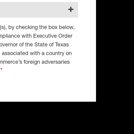
(s), by checking the box below,
compliance with Executive Order
vernor of the State of Texas
t associated with a country on
mmerce’s foreign adversaries
4