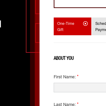
One-Time
Sched
Gift
Paym
ABOUT YOU
First Name:
Last Name: