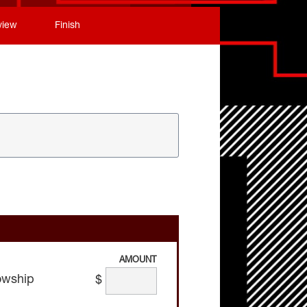
view
Finish
AMOUNT
owship
$