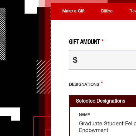
Make a Gift
Billing
Re
GIFT AMOUNT
$
DESIGNATIONS
Selected Designations
NAME
Graduate Student Fell
Endowment