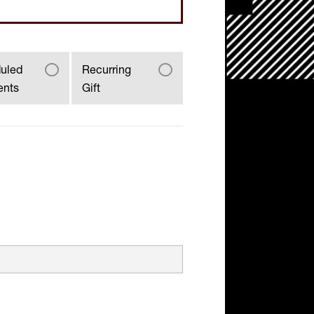
uled
Recurring
ents
Gift