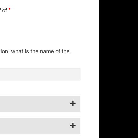
f of
tion, what is the name of the