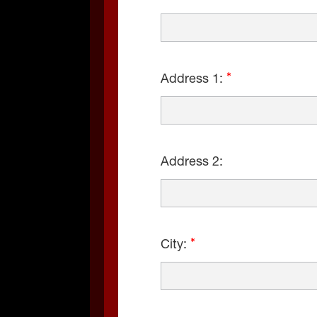
Address 1:
Address 2:
City: