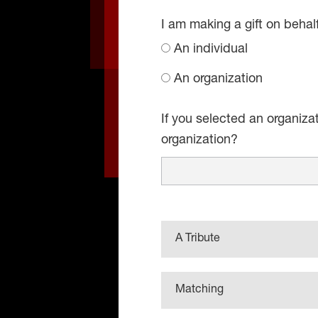
I am making a gift on behal
An individual
An organization
If you selected an organiza
organization?
A Tribute
Matching