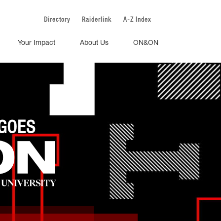
Directory
Raiderlink
A-Z Index
Your Impact
About Us
ON&ON
GOES