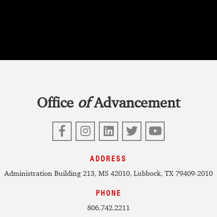
Office
of
Advancement
Facebook
Instagram
LinkedIn
Twitter
YouTube
ADDRESS
Administration Building 213, MS 42010, Lubbock, TX 79409-2010
PHONE
806.742.2211