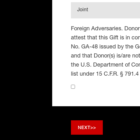
Joint
Foreign Adversaries. Donor
attest that this Gift is in 
No. GA-48 issued by the Go
and that Donor(s) is/are no
the U.S. Department of Co
list under 15 C.F.R. § 791.