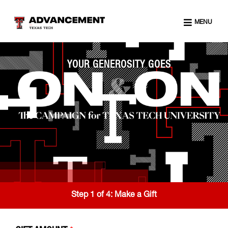
MENU
YOUR GENEROSITY GOES
Step 1 of 4:
Make a Gift