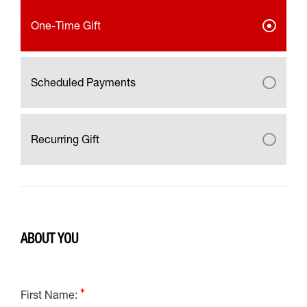
One-Time Gift
Scheduled Payments
Recurring Gift
ABOUT YOU
First Name: