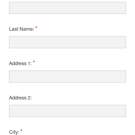
Last Name:
Address 1:
Address 2:
City: