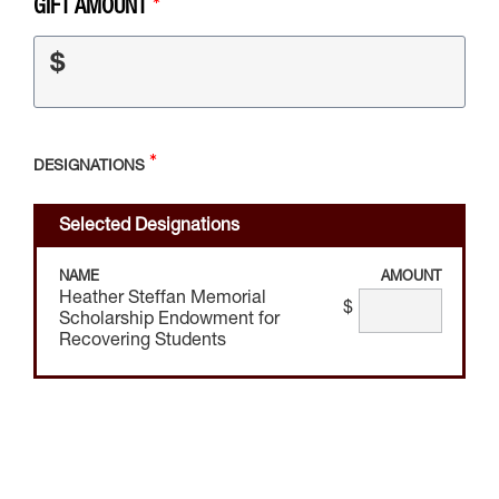
GIFT AMOUNT
$
DESIGNATIONS
Selected Designations
NAME
AMOUNT
Heather Steffan Memorial
$
Scholarship Endowment for
Recovering Students