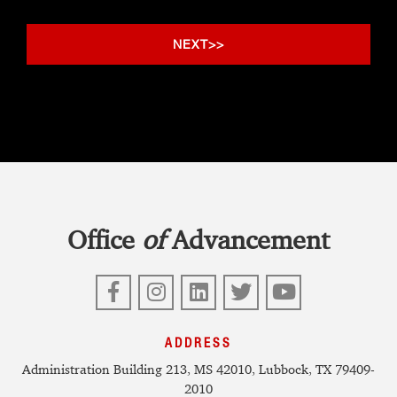
Office
of
Advancement
Facebook
Instagram
LinkedIn
Twitter
YouTube
ADDRESS
Administration Building 213, MS 42010, Lubbock, TX 79409-
2010