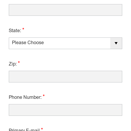
State:
Zip:
Phone Number: