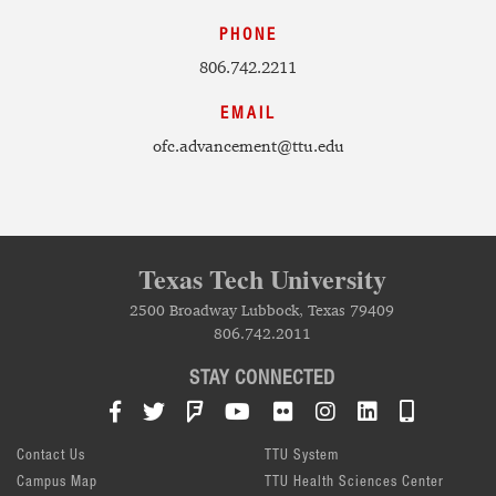
PHONE
806.742.2211
EMAIL
ofc.advancement@ttu.edu
Texas Tech University
2500 Broadway Lubbock, Texas 79409
806.742.2011
STAY CONNECTED
Facebook
Twitter
Foursquare
YouTube
Flickr
Instagram
LinkedIn
TTU Mob
Contact Us
TTU System
Campus Map
TTU Health Sciences Center