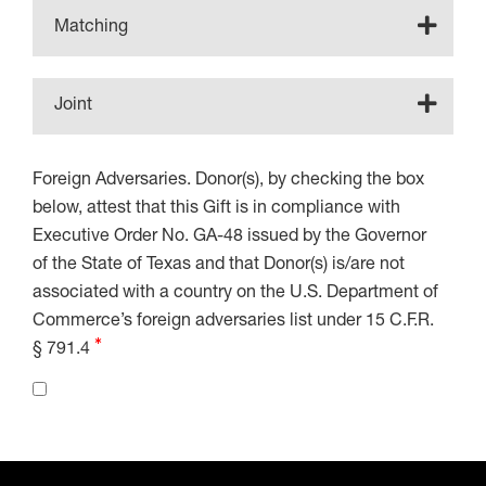
Matching
Joint
Foreign Adversaries. Donor(s), by checking the box
below, attest that this Gift is in compliance with
Executive Order No. GA-48 issued by the Governor
of the State of Texas and that Donor(s) is/are not
associated with a country on the U.S. Department of
Commerce’s foreign adversaries list under 15 C.F.R.
§ 791.4