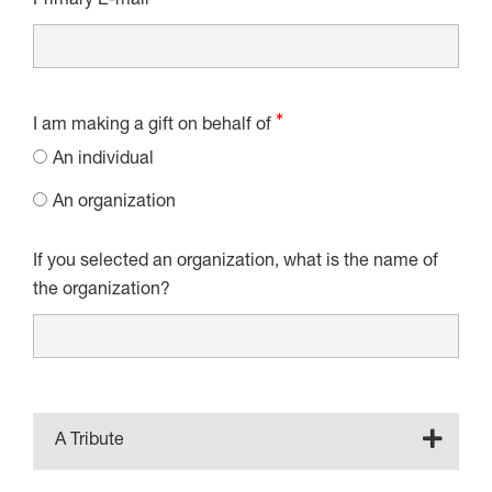
Primary E-mail
I am making a gift on behalf of
An individual
An organization
If you selected an organization, what is the name of
the organization?
A Tribute