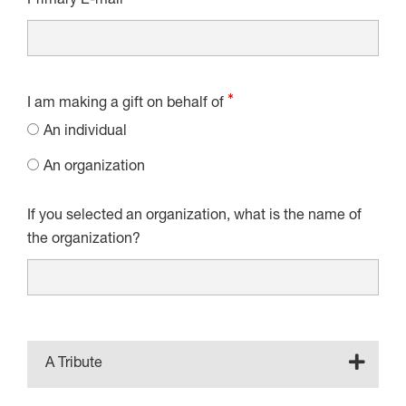
Primary E-mail
I am making a gift on behalf of
An individual
An organization
If you selected an organization, what is the name of
the organization?
A Tribute