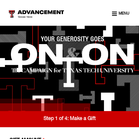
MENU
YOUR GENEROSITY GOES
Step 1 of 4:
Make a Gift