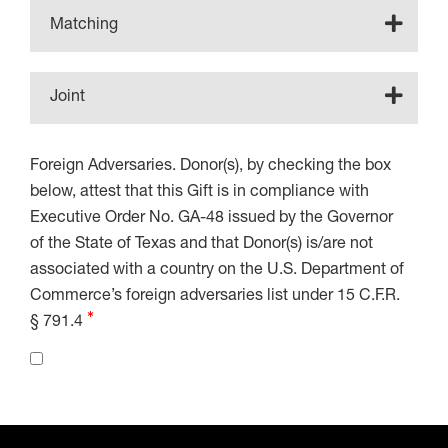
Matching
Joint
Foreign Adversaries. Donor(s), by checking the box
below, attest that this Gift is in compliance with
Executive Order No. GA-48 issued by the Governor
of the State of Texas and that Donor(s) is/are not
associated with a country on the U.S. Department of
Commerce’s foreign adversaries list under 15 C.F.R.
§ 791.4