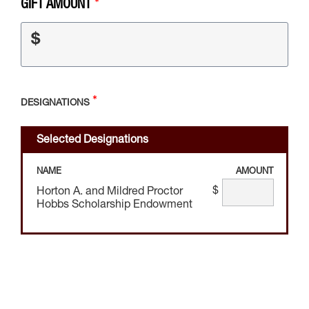
GIFT AMOUNT
$
DESIGNATIONS
Selected Designations
NAME
AMOUNT
$
Horton A. and Mildred Proctor
Hobbs Scholarship Endowment