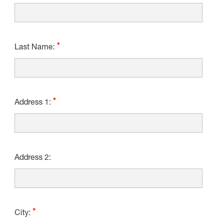
Last Name:
Address 1:
Address 2:
City: