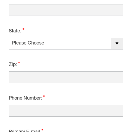
State:
Zip:
Phone Number: