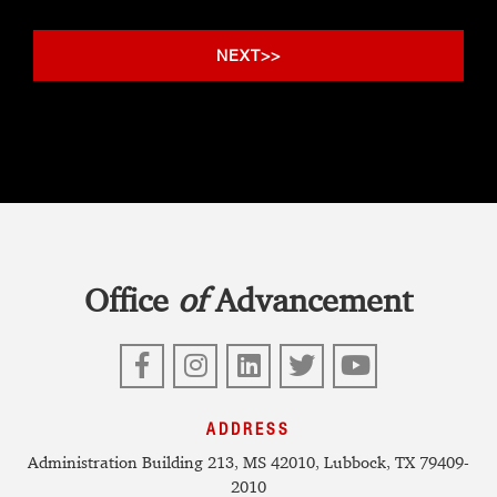
Office
of
Advancement
Facebook
Instagram
LinkedIn
Twitter
YouTube
ADDRESS
Administration Building 213, MS 42010, Lubbock, TX 79409-
2010