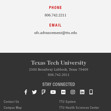
PHONE
806.742.2211
EMAIL
ofc.advancement@ttu.edu
Texas Tech University
2500 Broadway Lubbock, Texas 79409
806.742.2011
STAY CONNECTED
Facebook
Twitter
Foursquare
YouTube
Flickr
Instagram
LinkedIn
TTU Mob
Contact Us
TTU System
Campus Map
TTU Health Sciences Center