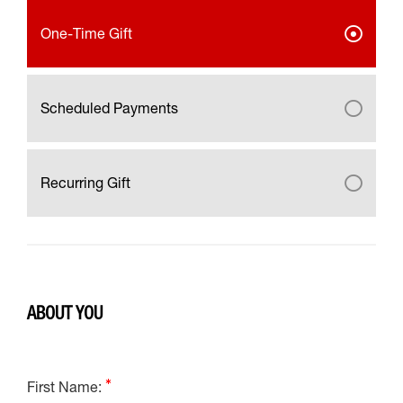
One-Time Gift
Scheduled Payments
Recurring Gift
ABOUT YOU
First Name: