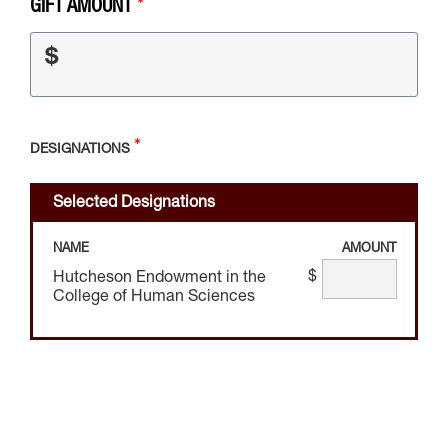
GIFT AMOUNT
$
DESIGNATIONS
Selected Designations
NAME
AMOUNT
$
Hutcheson Endowment in the
College of Human Sciences