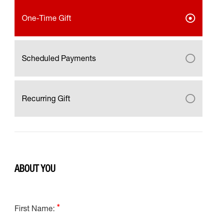
One-Time Gift
Scheduled Payments
Recurring Gift
ABOUT YOU
First Name: