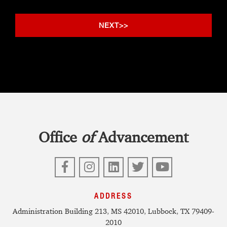
Office
of
Advancement
Facebook
Instagram
LinkedIn
Twitter
YouTube
ADDRESS
Administration Building 213, MS 42010, Lubbock, TX 79409-
2010