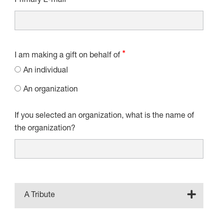
Primary E-mail
I am making a gift on behalf of
An individual
An organization
If you selected an organization, what is the name of
the organization?
A Tribute