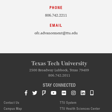
PHONE
806.742.2211
EMAIL
ofc.advancement@ttu.edu
Texas Tech University
2500 Broadway Lubbock, Texas 79409
806.742.2011
STAY CONNECTED
Facebook
Twitter
Foursquare
YouTube
Flickr
Instagram
LinkedIn
TTU Mob
Contact Us
TTU System
Campus Map
TTU Health Sciences Center