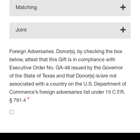
Matching
Joint
Foreign Adversaries. Donor(s), by checking the box
below, attest that this Gift is in compliance with
Executive Order No. GA-48 issued by the Governor
of the State of Texas and that Donor(s) is/are not
associated with a country on the U.S. Department of
Commerce’s foreign adversaries list under 15 C.F.R.
§ 791.4