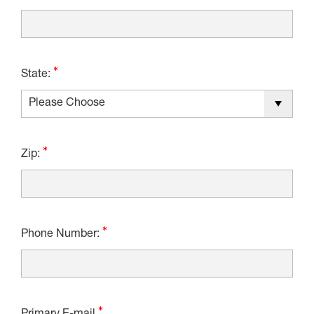
State:
Zip:
Phone Number: