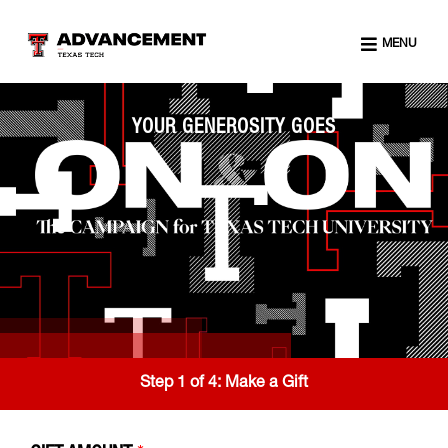
MENU
YOUR GENEROSITY GOES
Step 1 of 4:
Make a Gift