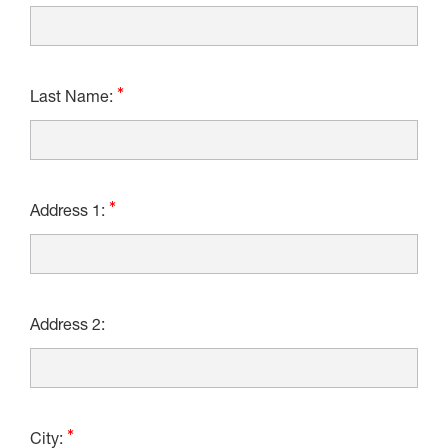
Last Name:
Address 1:
Address 2:
City: