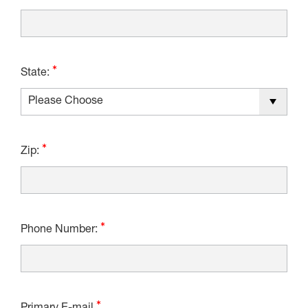
State:
Zip:
Phone Number: