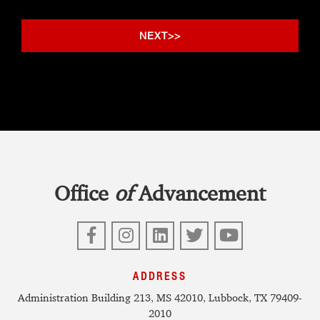
Office
of
Advancement
Facebook
Instagram
LinkedIn
Twitter
YouTube
ADDRESS
Administration Building 213, MS 42010, Lubbock, TX 79409-
2010