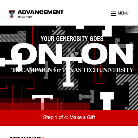
MENU
YOUR GENEROSITY GOES
Step 1 of 4:
Make a Gift