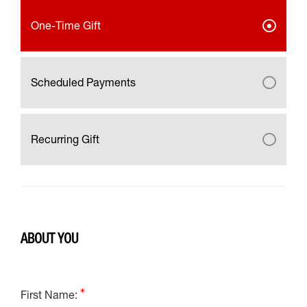
One-Time Gift
Scheduled Payments
Recurring Gift
ABOUT YOU
First Name: