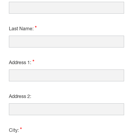
Last Name:
Address 1:
Address 2:
City: