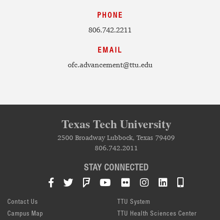
PHONE
806.742.2211
EMAIL
ofc.advancement@ttu.edu
Texas Tech University
2500 Broadway Lubbock, Texas 79409
806.742.2011
STAY CONNECTED
Facebook
Twitter
Foursquare
YouTube
Flickr
Instagram
LinkedIn
TTU Mob
Contact Us
TTU System
Campus Map
TTU Health Sciences Center