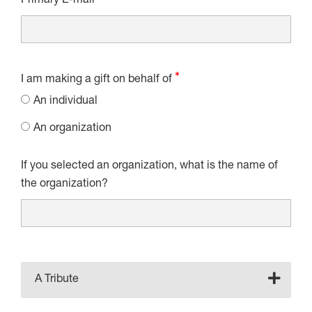
Primary E-mail
I am making a gift on behalf of
An individual
An organization
If you selected an organization, what is the name of
the organization?
A Tribute