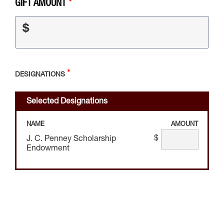
GIFT AMOUNT
$
DESIGNATIONS
Selected Designations
NAME
AMOUNT
$
J. C. Penney Scholarship
Endowment