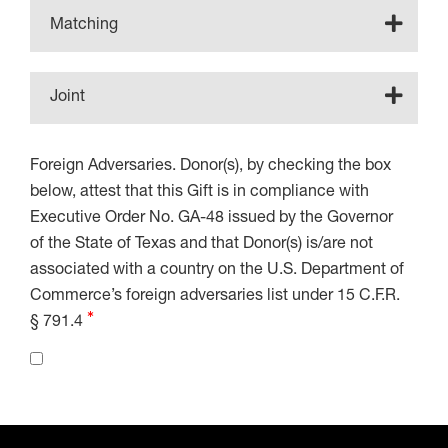
Matching
Joint
Foreign Adversaries. Donor(s), by checking the box
below, attest that this Gift is in compliance with
Executive Order No. GA-48 issued by the Governor
of the State of Texas and that Donor(s) is/are not
associated with a country on the U.S. Department of
Commerce’s foreign adversaries list under 15 C.F.R.
§ 791.4