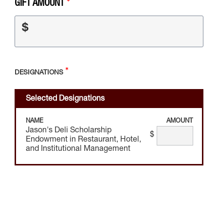
GIFT AMOUNT
$
DESIGNATIONS
Selected Designations
NAME
AMOUNT
Jason's Deli Scholarship
$
Endowment in Restaurant, Hotel,
and Institutional Management