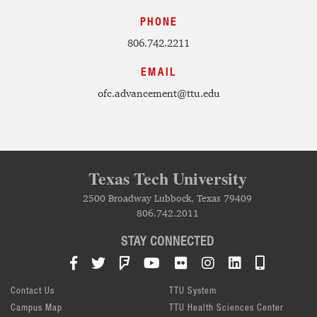
PHONE
806.742.2211
EMAIL
ofc.advancement@ttu.edu
Texas Tech University
2500 Broadway Lubbock, Texas 79409
806.742.2011
STAY CONNECTED
Facebook
Twitter
Foursquare
YouTube
Flickr
Instagram
LinkedIn
TTU Mob
Contact Us
TTU System
Campus Map
TTU Health Sciences Center