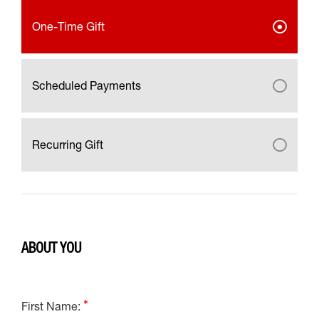
One-Time Gift
Scheduled Payments
Recurring Gift
ABOUT YOU
First Name: