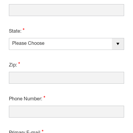
State:
Zip:
Phone Number: