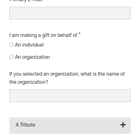
Primary E-mail
I am making a gift on behalf of
An individual
An organization
If you selected an organization, what is the name of
the organization?
A Tribute