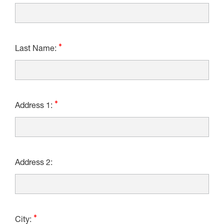
Last Name:
Address 1:
Address 2:
City: