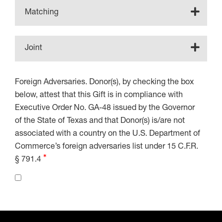
Matching
Joint
Foreign Adversaries. Donor(s), by checking the box
below, attest that this Gift is in compliance with
Executive Order No. GA-48 issued by the Governor
of the State of Texas and that Donor(s) is/are not
associated with a country on the U.S. Department of
Commerce’s foreign adversaries list under 15 C.F.R.
§ 791.4