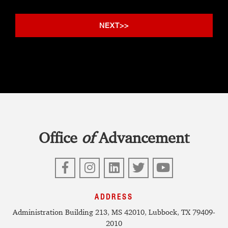
Office
of
Advancement
Facebook
Instagram
LinkedIn
Twitter
YouTube
ADDRESS
Administration Building 213, MS 42010, Lubbock, TX 79409-
2010