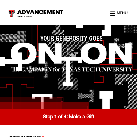
MENU
YOUR GENEROSITY GOES
Step 1 of 4:
Make a Gift