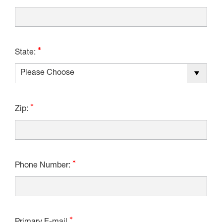
State:
Zip:
Phone Number: