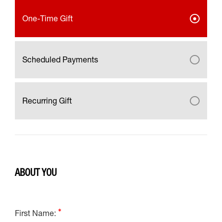
One-Time Gift
Scheduled Payments
Recurring Gift
ABOUT YOU
First Name: