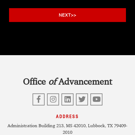
Office
of
Advancement
Facebook
Instagram
LinkedIn
Twitter
YouTube
ADDRESS
Administration Building 213, MS 42010, Lubbock, TX 79409-
2010