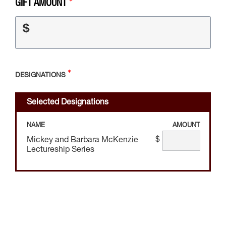
GIFT AMOUNT
$
DESIGNATIONS
Selected Designations
NAME
AMOUNT
$
Mickey and Barbara McKenzie
Lectureship Series