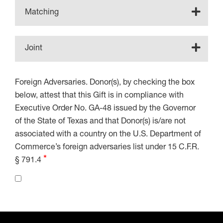
Matching
Joint
Foreign Adversaries. Donor(s), by checking the box
below, attest that this Gift is in compliance with
Executive Order No. GA-48 issued by the Governor
of the State of Texas and that Donor(s) is/are not
associated with a country on the U.S. Department of
Commerce’s foreign adversaries list under 15 C.F.R.
§ 791.4