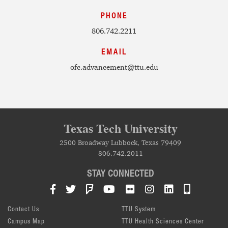
PHONE
806.742.2211
EMAIL
ofc.advancement@ttu.edu
Texas Tech University
2500 Broadway Lubbock, Texas 79409
806.742.2011
STAY CONNECTED
Facebook
Twitter
Foursquare
YouTube
Flickr
Instagram
LinkedIn
TTU Mob
Contact Us
TTU System
Campus Map
TTU Health Sciences Center