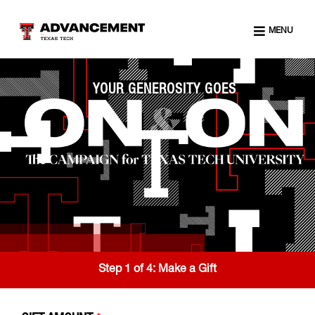
MENU
YOUR GENEROSITY GOES
Step 1 of 4:
Make a Gift