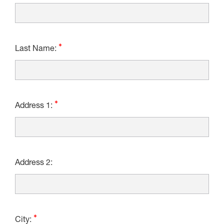
Last Name:
Address 1:
Address 2:
City: