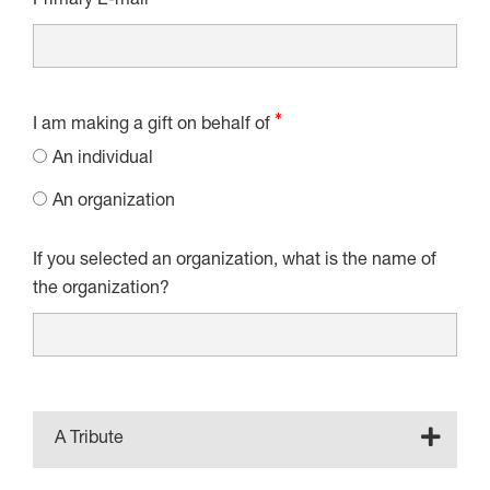
Primary E-mail
I am making a gift on behalf of
An individual
An organization
If you selected an organization, what is the name of
the organization?
A Tribute