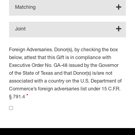
Matching
Joint
Foreign Adversaries. Donor(s), by checking the box
below, attest that this Gift is in compliance with
Executive Order No. GA-48 issued by the Governor
of the State of Texas and that Donor(s) is/are not
associated with a country on the U.S. Department of
Commerce’s foreign adversaries list under 15 C.F.R.
§ 791.4