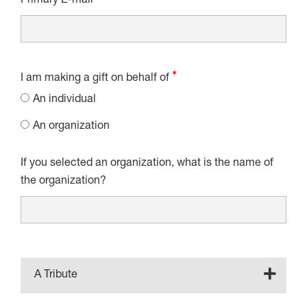
Primary E-mail
I am making a gift on behalf of
An individual
An organization
If you selected an organization, what is the name of
the organization?
A Tribute