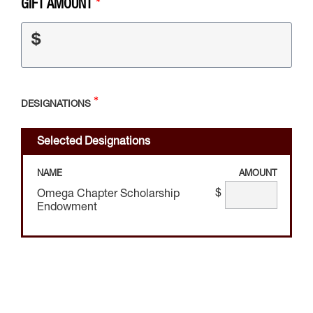
GIFT AMOUNT
$
DESIGNATIONS
Selected Designations
NAME
AMOUNT
$
Omega Chapter Scholarship
Endowment