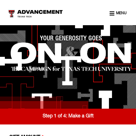
MENU
YOUR GENEROSITY GOES
Step 1 of 4:
Make a Gift