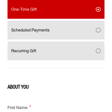
One-Time Gift
Scheduled Payments
Recurring Gift
ABOUT YOU
First Name: