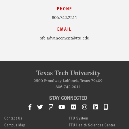
PHONE
806.742.2211
EMAIL
ofc.advancement@ttu.edu
Texas Tech University
2500 Broadway Lubbock, Texas 79409
806.742.2011
STAY CONNECTED
Facebook
Twitter
Foursquare
YouTube
Flickr
Instagram
LinkedIn
TTU Mob
Contact Us
TTU System
Campus Map
TTU Health Sciences Center