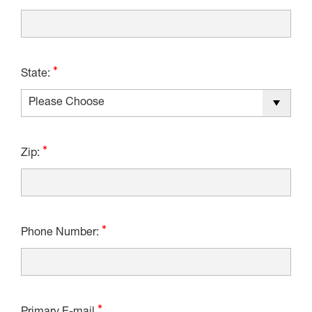
State:
Zip:
Phone Number: