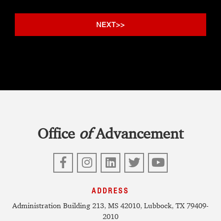
Office
of
Advancement
Facebook
Instagram
LinkedIn
Twitter
YouTube
ADDRESS
Administration Building 213, MS 42010, Lubbock, TX 79409-
2010