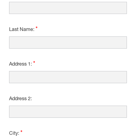
Last Name:
Address 1:
Address 2:
City: