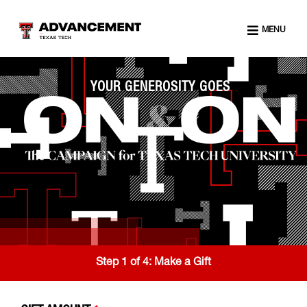
MENU
YOUR GENEROSITY GOES
Step 1 of 4:
Make a Gift