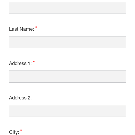
Last Name:
Address 1:
Address 2:
City: