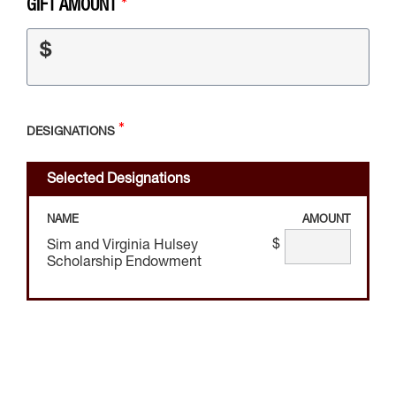
GIFT AMOUNT
$
DESIGNATIONS
Selected Designations
NAME
AMOUNT
$
Sim and Virginia Hulsey
Scholarship Endowment