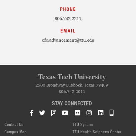
PHONE
806.742.2211
EMAIL
ofc.advancement@ttu.edu
Texas Tech University
2500 Broadway Lubbock, Texas 79409
806.742.2011
STAY CONNECTED
Facebook
Twitter
Foursquare
YouTube
Flickr
Instagram
LinkedIn
TTU Mob
Contact Us
TTU System
Campus Map
TTU Health Sciences Center