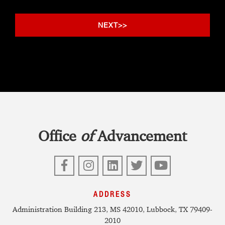
Office
of
Advancement
Facebook
Instagram
LinkedIn
Twitter
YouTube
ADDRESS
Administration Building 213, MS 42010, Lubbock, TX 79409-
2010