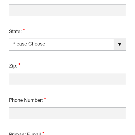
State:
Zip:
Phone Number: