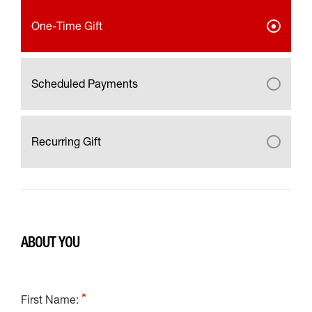
One-Time Gift
Scheduled Payments
Recurring Gift
ABOUT YOU
First Name: