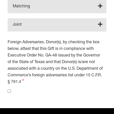
Matching
Joint
Foreign Adversaries. Donor(s), by checking the box
below, attest that this Gift is in compliance with
Executive Order No. GA-48 issued by the Governor
of the State of Texas and that Donor(s) is/are not
associated with a country on the U.S. Department of
Commerce’s foreign adversaries list under 15 C.F.R.
§ 791.4