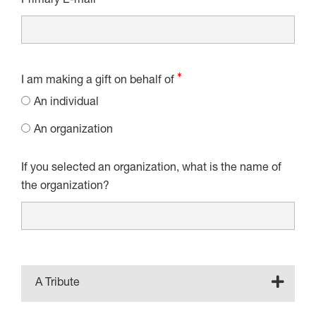
Primary E-mail
I am making a gift on behalf of
An individual
An organization
If you selected an organization, what is the name of
the organization?
A Tribute