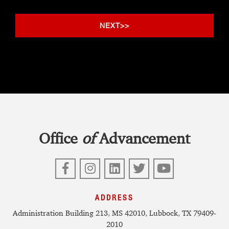
Office
of
Advancement
Facebook
Instagram
LinkedIn
Twitter
YouTube
ADDRESS
Administration Building 213, MS 42010, Lubbock, TX 79409-
2010