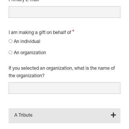
Primary E-mail
I am making a gift on behalf of
An individual
An organization
If you selected an organization, what is the name of
the organization?
A Tribute