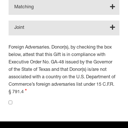
Matching
Joint
Foreign Adversaries. Donor(s), by checking the box
below, attest that this Gift is in compliance with
Executive Order No. GA-48 issued by the Governor
of the State of Texas and that Donor(s) is/are not
associated with a country on the U.S. Department of
Commerce’s foreign adversaries list under 15 C.F.R.
§ 791.4