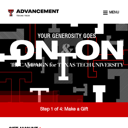
MENU
YOUR GENEROSITY GOES
Step 1 of 4:
Make a Gift