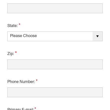
State:
Zip:
Phone Number: