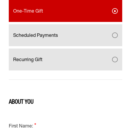
One-Time Gift
Scheduled Payments
Recurring Gift
ABOUT YOU
First Name: