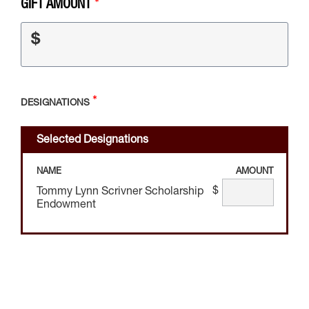
GIFT AMOUNT
$
DESIGNATIONS
Selected Designations
NAME
AMOUNT
$
Tommy Lynn Scrivner Scholarship
Endowment