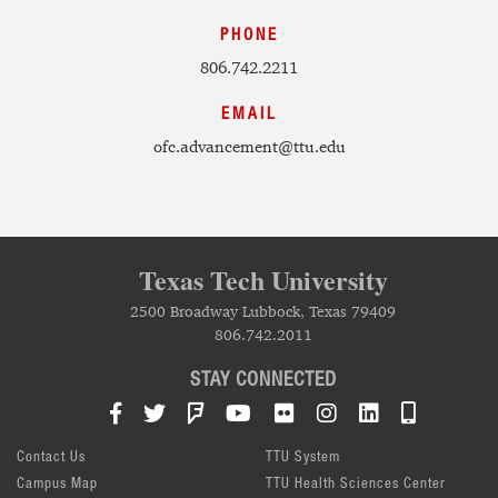
PHONE
806.742.2211
EMAIL
ofc.advancement@ttu.edu
Texas Tech University
2500 Broadway Lubbock, Texas 79409
806.742.2011
STAY CONNECTED
Facebook
Twitter
Foursquare
YouTube
Flickr
Instagram
LinkedIn
TTU Mob
Contact Us
TTU System
Campus Map
TTU Health Sciences Center