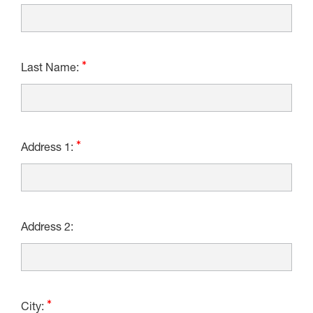
Last Name:
Address 1:
Address 2:
City: