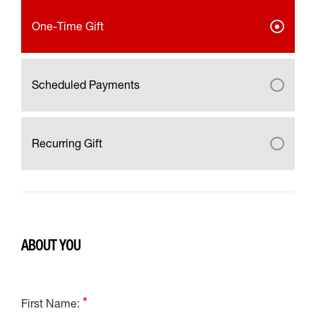
One-Time Gift
Scheduled Payments
Recurring Gift
ABOUT YOU
First Name: