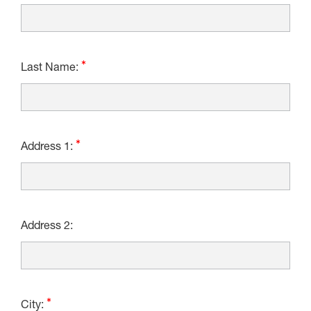
Last Name:
Address 1:
Address 2:
City: