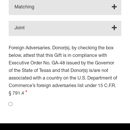
Matching
Joint
Foreign Adversaries. Donor(s), by checking the box
below, attest that this Gift is in compliance with
Executive Order No. GA-48 issued by the Governor
of the State of Texas and that Donor(s) is/are not
associated with a country on the U.S. Department of
Commerce’s foreign adversaries list under 15 C.F.R.
§ 791.4