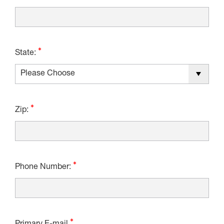
State:
Zip:
Phone Number: