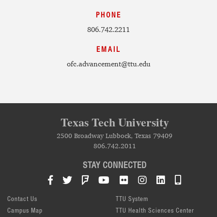
PHONE
806.742.2211
EMAIL
ofc.advancement@ttu.edu
Texas Tech University
2500 Broadway Lubbock, Texas 79409
806.742.2011
STAY CONNECTED
Facebook
Twitter
Foursquare
YouTube
Flickr
Instagram
LinkedIn
TTU Mob
Contact Us
TTU System
Campus Map
TTU Health Sciences Center