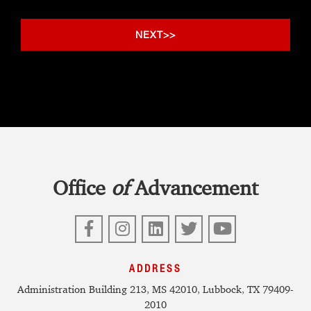
Office
of
Advancement
Facebook
Instagram
LinkedIn
Twitter
YouTube
ADDRESS
Administration Building 213, MS 42010, Lubbock, TX 79409-
2010