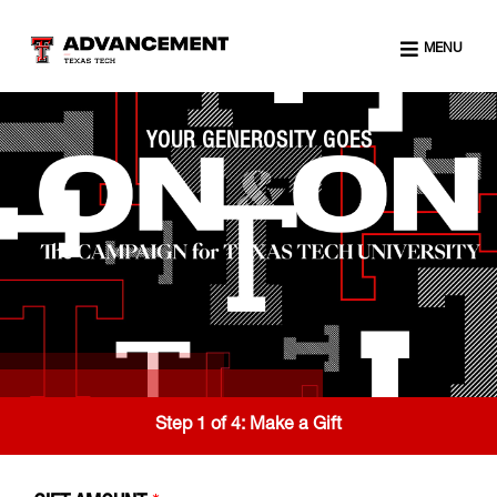
MENU
YOUR GENEROSITY GOES
Step 1 of 4:
Make a Gift