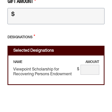
GIFT AMOUNT
$
DESIGNATIONS
Selected Designations
NAME
AMOUNT
$
Viewpoint Scholarship for
Recovering Persons Endowment