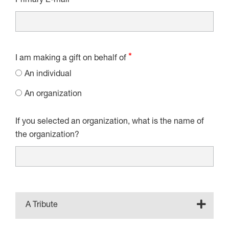
Primary E-mail
I am making a gift on behalf of
An individual
An organization
If you selected an organization, what is the name of
the organization?
A Tribute