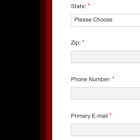
State:
Zip:
Phone Number:
Primary E-mail