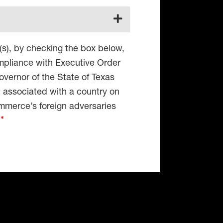
(s), by checking the box below,
compliance with Executive Order
vernor of the State of Texas
t associated with a country on
mmerce’s foreign adversaries
4