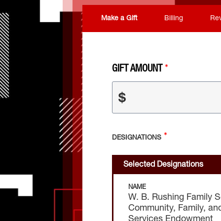
Make a Gift
Billing
Re
GIFT AMOUNT
$
DESIGNATIONS
Selected Designations
NAME
W. B. Rushing Family S
Community, Family, an
Services Endowment