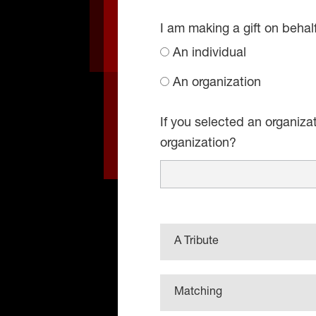
I am making a gift on behal
An individual
An organization
If you selected an organiza
organization?
A Tribute
Matching