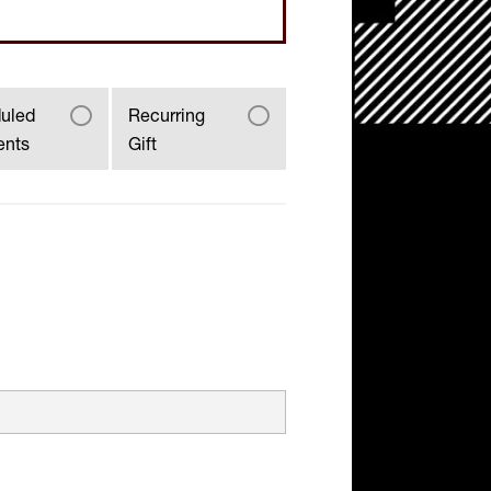
uled
Recurring
ents
Gift