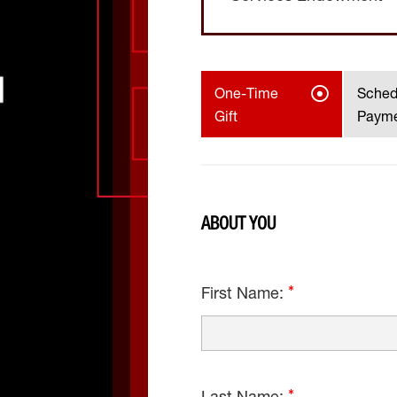
One-Time
Sched
Gift
Paym
ABOUT YOU
First Name: