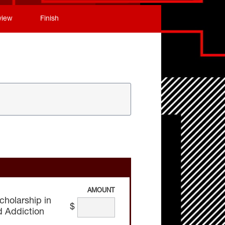
view
Finish
AMOUNT
cholarship in
$
d Addiction