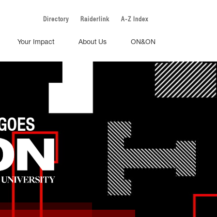
Directory
Raiderlink
A-Z Index
Your Impact
About Us
ON&ON
GOES