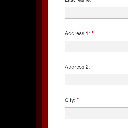
Last Name:
Address 1:
Address 2:
City: