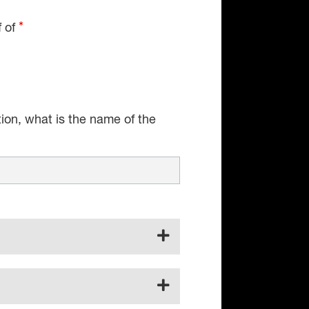
f of
tion, what is the name of the