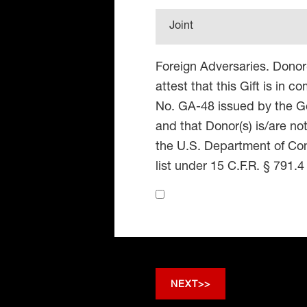
Joint
Foreign Adversaries. Donor
attest that this Gift is in 
No. GA-48 issued by the Go
and that Donor(s) is/are no
the U.S. Department of Co
list under 15 C.F.R. § 791.