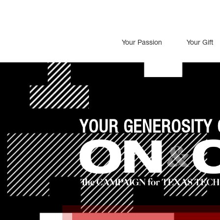
Your Passion
Your Gift
YOUR GENEROSITY 