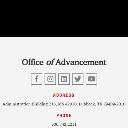
Office
of
Advancement
Facebook
Instagram
LinkedIn
Twitter
YouTube
ADDRESS
Administration Building 213, MS 42010, Lubbock, TX 79409-2010
PHONE
806.742.2211