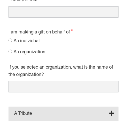
Primary E-mail
I am making a gift on behalf of
An individual
An organization
If you selected an organization, what is the name of
the organization?
A Tribute