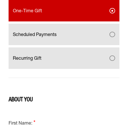
One-Time Gift
Scheduled Payments
Recurring Gift
ABOUT YOU
First Name: