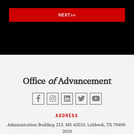
Office
of
Advancement
Facebook
Instagram
LinkedIn
Twitter
YouTube
ADDRESS
Administration Building 213, MS 42010, Lubbock, TX 79409-
2010