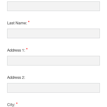
Last Name:
Address 1:
Address 2:
City: