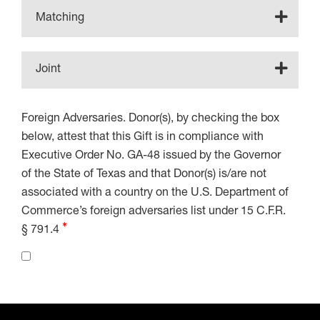
Matching
Joint
Foreign Adversaries. Donor(s), by checking the box
below, attest that this Gift is in compliance with
Executive Order No. GA-48 issued by the Governor
of the State of Texas and that Donor(s) is/are not
associated with a country on the U.S. Department of
Commerce’s foreign adversaries list under 15 C.F.R.
§ 791.4