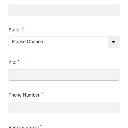
State:
Zip:
Phone Number: