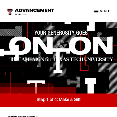
MENU
YOUR GENEROSITY GOES
Step 1 of 4:
Make a Gift