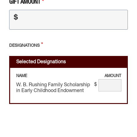
GIFT AMOUNT
$
DESIGNATIONS
Selected Designations
NAME
AMOUNT
$
W. B. Rushing Family Scholarship
in Early Childhood Endowment