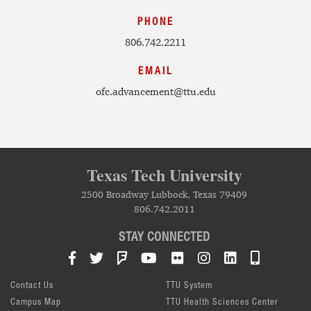
PHONE
806.742.2211
EMAIL
ofc.advancement@ttu.edu
Texas Tech University
2500 Broadway Lubbock, Texas 79409
806.742.2011
STAY CONNECTED
Facebook
Twitter
Foursquare
YouTube
Flickr
Instagram
LinkedIn
TTU Mob
Contact Us
TTU System
Campus Map
TTU Health Sciences Center