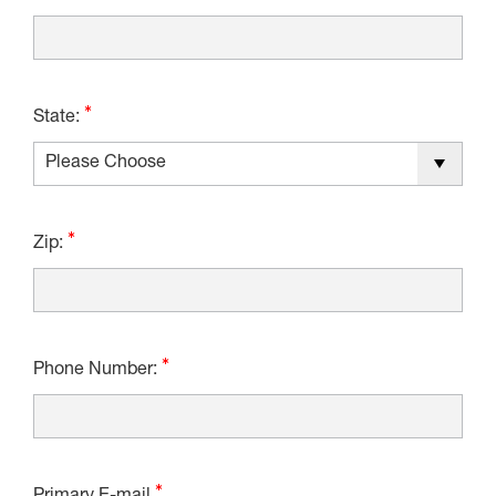
State:
Zip:
Phone Number: