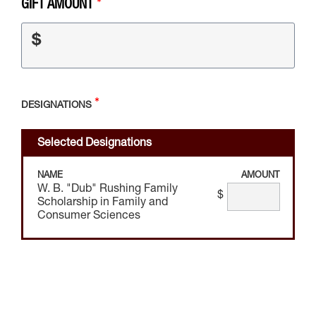
GIFT AMOUNT
$
DESIGNATIONS
Selected Designations
NAME
AMOUNT
W. B. "Dub" Rushing Family
$
Scholarship in Family and
Consumer Sciences