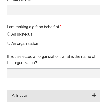
Primary E-mail
I am making a gift on behalf of
An individual
An organization
If you selected an organization, what is the name of
the organization?
A Tribute