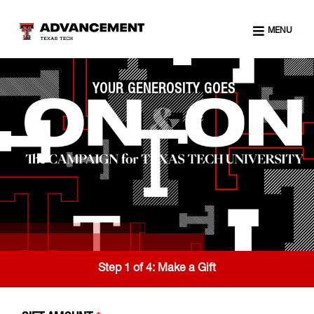
MENU
YOUR GENEROSITY GOES
Step 1 of 4:
Make a Gift