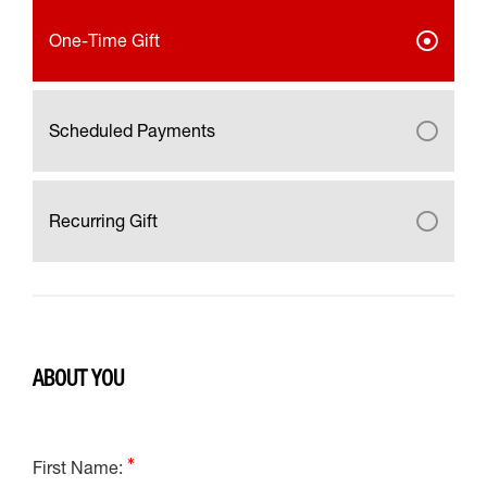
One-Time Gift
Scheduled Payments
Recurring Gift
ABOUT YOU
First Name: