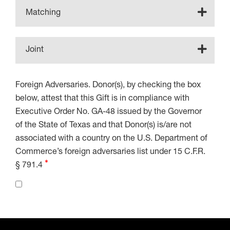
Matching
Joint
Foreign Adversaries. Donor(s), by checking the box
below, attest that this Gift is in compliance with
Executive Order No. GA-48 issued by the Governor
of the State of Texas and that Donor(s) is/are not
associated with a country on the U.S. Department of
Commerce’s foreign adversaries list under 15 C.F.R.
§ 791.4