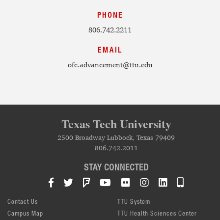
PHONE
806.742.2211
EMAIL
ofc.advancement@ttu.edu
Texas Tech University
2500 Broadway Lubbock, Texas 79409
806.742.2011
STAY CONNECTED
Facebook
Twitter
Foursquare
YouTube
Flickr
Instagram
LinkedIn
TTU Mob
Contact Us
TTU System
Campus Map
TTU Health Sciences Center