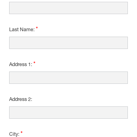
Last Name:
Address 1:
Address 2:
City: