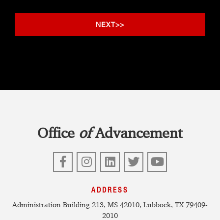
Office
of
Advancement
Facebook
Instagram
LinkedIn
Twitter
YouTube
ADDRESS
Administration Building 213, MS 42010, Lubbock, TX 79409-
2010