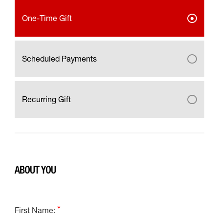
One-Time Gift
Scheduled Payments
Recurring Gift
ABOUT YOU
First Name: