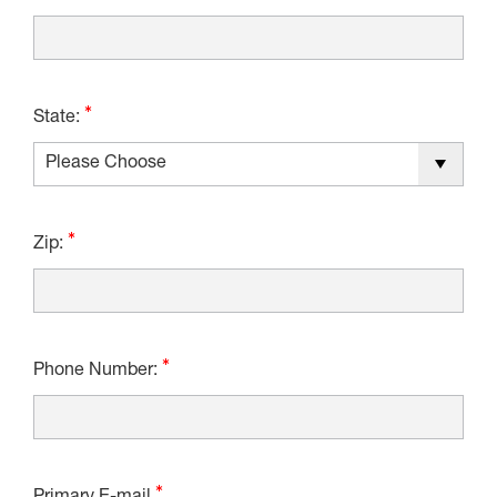
State:
Zip:
Phone Number: