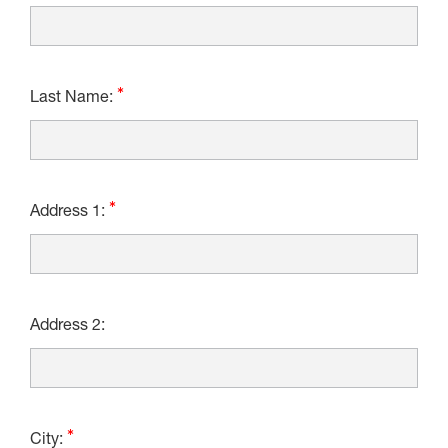
Last Name:
Address 1:
Address 2:
City: