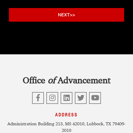
Office
of
Advancement
Facebook
Instagram
LinkedIn
Twitter
YouTube
ADDRESS
Administration Building 213, MS 42010, Lubbock, TX 79409-
2010