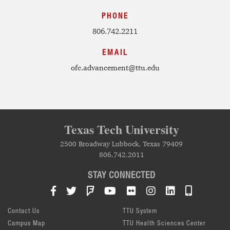
PHONE
806.742.2211
EMAIL
ofc.advancement@ttu.edu
Texas Tech University
2500 Broadway Lubbock, Texas 79409
806.742.2011
STAY CONNECTED
Facebook
Twitter
Foursquare
YouTube
Flickr
Instagram
LinkedIn
TTU Mob
Contact Us
TTU System
Campus Map
TTU Health Sciences Center