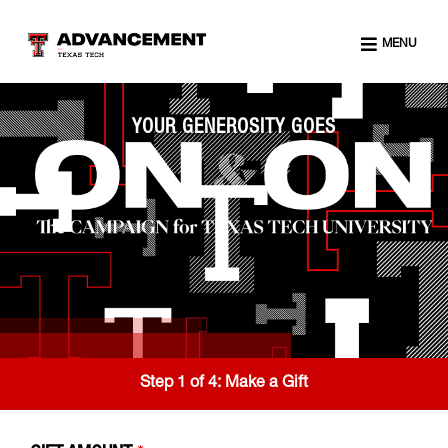
MENU
YOUR GENEROSITY GOES
Step 1 of 4:
Make a Gift