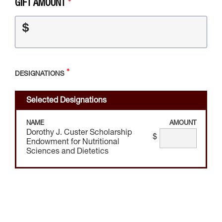
GIFT AMOUNT
$
DESIGNATIONS
Selected Designations
NAME
AMOUNT
Dorothy J. Custer Scholarship
$
Endowment for Nutritional
Sciences and Dietetics