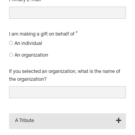
Primary E-mail
I am making a gift on behalf of
An individual
An organization
If you selected an organization, what is the name of
the organization?
A Tribute