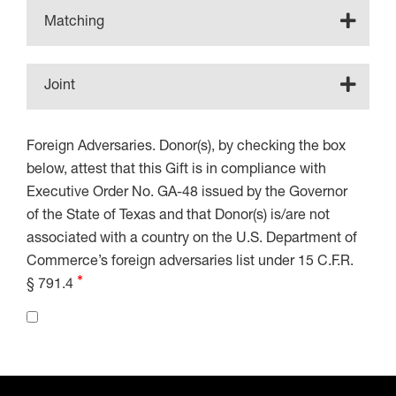
Matching
Joint
Foreign Adversaries. Donor(s), by checking the box
below, attest that this Gift is in compliance with
Executive Order No. GA-48 issued by the Governor
of the State of Texas and that Donor(s) is/are not
associated with a country on the U.S. Department of
Commerce’s foreign adversaries list under 15 C.F.R.
§ 791.4