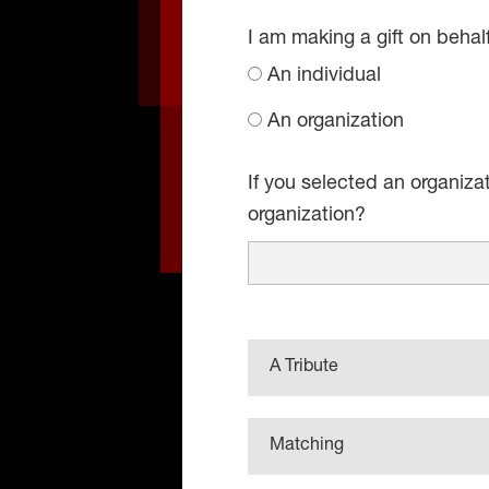
I am making a gift on behal
An individual
An organization
If you selected an organiza
organization?
A Tribute
Matching