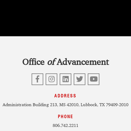
Office
of
Advancement
Facebook
Instagram
LinkedIn
Twitter
YouTube
ADDRESS
Administration Building 213, MS 42010, Lubbock, TX 79409-2010
PHONE
806.742.2211