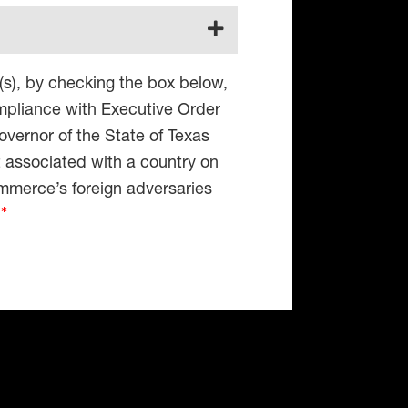
(s), by checking the box below,
compliance with Executive Order
vernor of the State of Texas
t associated with a country on
mmerce’s foreign adversaries
4