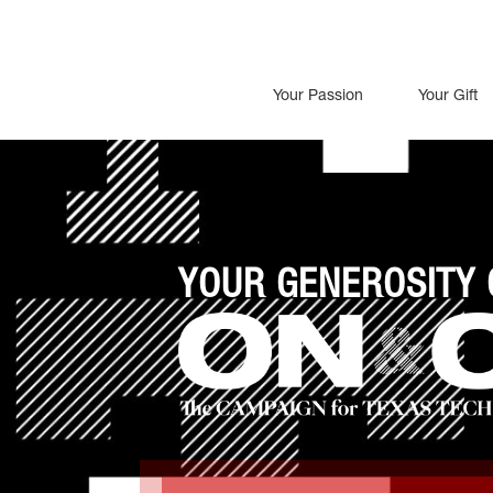
Your Passion
Your Gift
YOUR GENEROSITY 