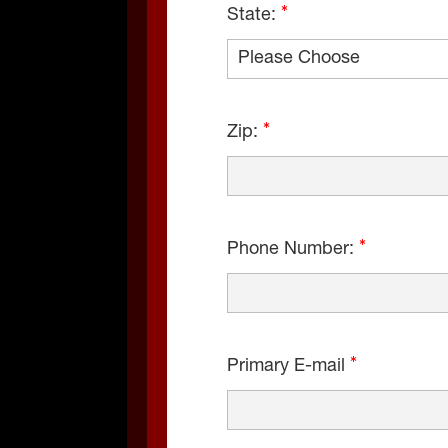
State:
Zip:
Phone Number:
Primary E-mail