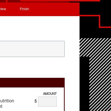
view
Finish
AMOUNT
trition
$
nt