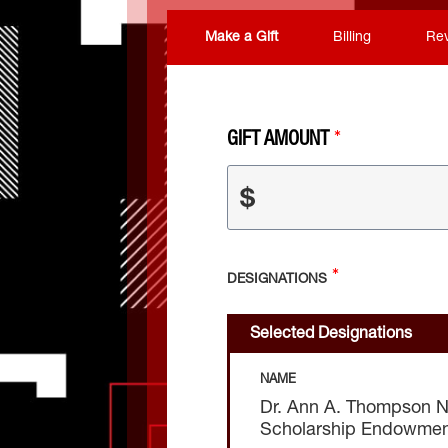
Make a Gift
Billing
Re
GIFT AMOUNT
$
DESIGNATIONS
Selected Designations
NAME
Dr. Ann A. Thompson Nu
Scholarship Endowme