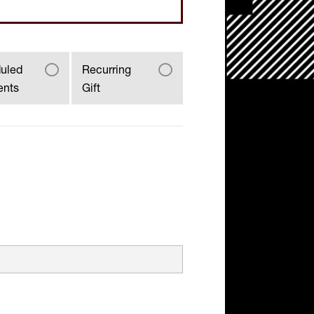
uled
Recurring
ents
Gift