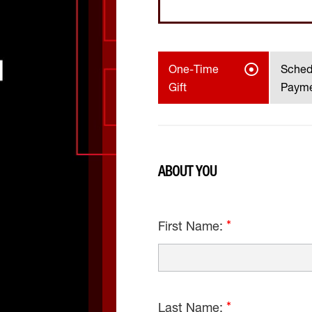
One-Time
Sched
Gift
Paym
ABOUT YOU
First Name:
Last Name: