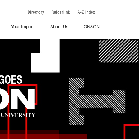
Directory
Raiderlink
A-Z Index
Your Impact
About Us
ON&ON
GOES