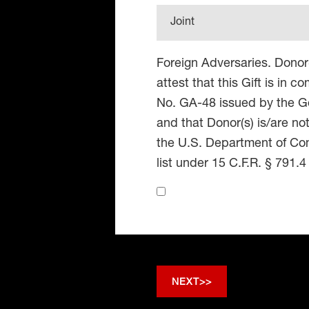
Joint
Foreign Adversaries. Donor
attest that this Gift is in 
No. GA-48 issued by the Go
and that Donor(s) is/are no
the U.S. Department of Co
list under 15 C.F.R. § 791.