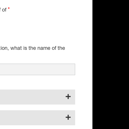
f of
tion, what is the name of the