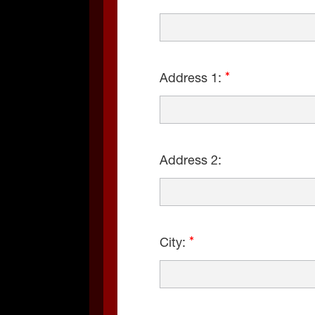
Address 1:
Address 2:
City: