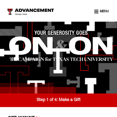
MENU
YOUR GENEROSITY GOES
Step 1 of 4:
Make a Gift