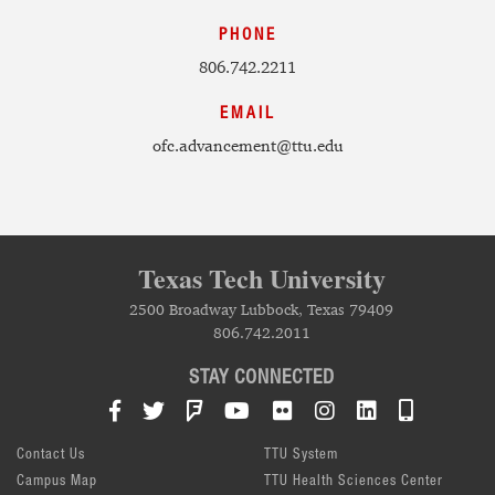
PHONE
806.742.2211
EMAIL
ofc.advancement@ttu.edu
Texas Tech University
2500 Broadway Lubbock, Texas 79409
806.742.2011
STAY CONNECTED
Facebook
Twitter
Foursquare
YouTube
Flickr
Instagram
LinkedIn
TTU Mob
Contact Us
TTU System
Campus Map
TTU Health Sciences Center