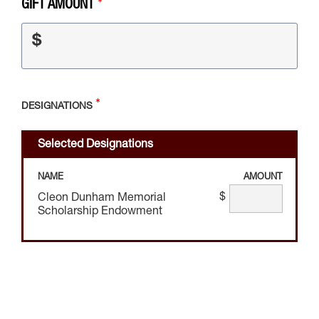
GIFT AMOUNT
$
DESIGNATIONS
Selected Designations
NAME
AMOUNT
$
Cleon Dunham Memorial
Scholarship Endowment