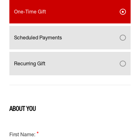
One-Time Gift
Scheduled Payments
Recurring Gift
ABOUT YOU
First Name: