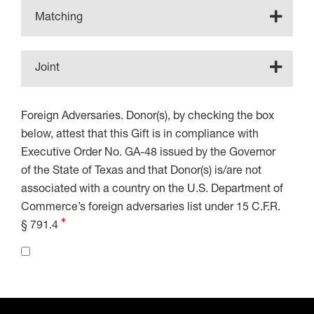
Matching
Joint
Foreign Adversaries. Donor(s), by checking the box
below, attest that this Gift is in compliance with
Executive Order No. GA-48 issued by the Governor
of the State of Texas and that Donor(s) is/are not
associated with a country on the U.S. Department of
Commerce’s foreign adversaries list under 15 C.F.R.
§ 791.4