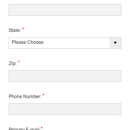
State:
Zip:
Phone Number: