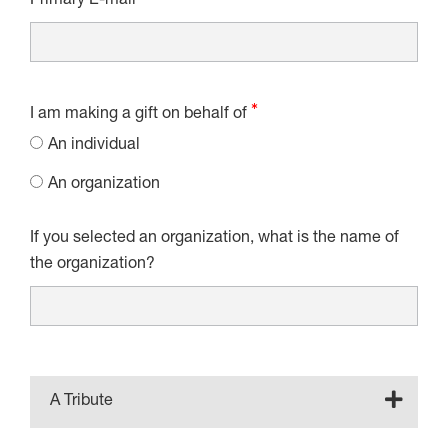
Primary E-mail
I am making a gift on behalf of
An individual
An organization
If you selected an organization, what is the name of
the organization?
A Tribute