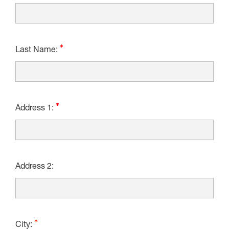
Last Name:
Address 1:
Address 2:
City: