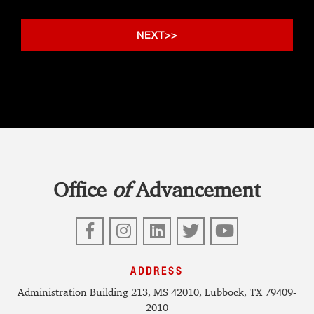
Office
of
Advancement
Facebook
Instagram
LinkedIn
Twitter
YouTube
ADDRESS
Administration Building 213, MS 42010, Lubbock, TX 79409-
2010