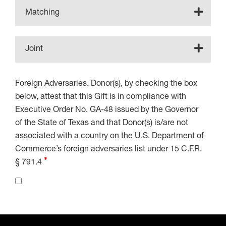
Matching
Joint
Foreign Adversaries. Donor(s), by checking the box
below, attest that this Gift is in compliance with
Executive Order No. GA-48 issued by the Governor
of the State of Texas and that Donor(s) is/are not
associated with a country on the U.S. Department of
Commerce’s foreign adversaries list under 15 C.F.R.
§ 791.4