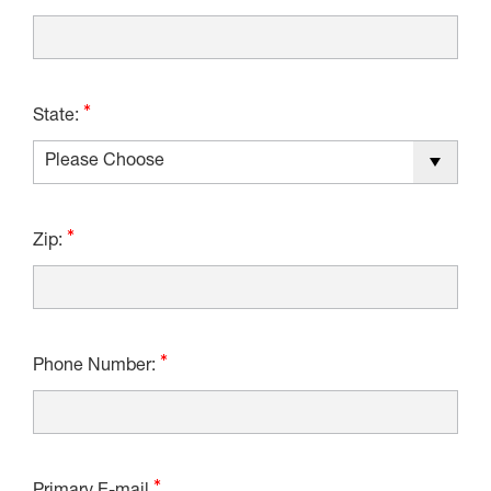
State:
Zip:
Phone Number: