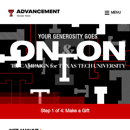
MENU
YOUR GENEROSITY GOES
Step 1 of 4:
Make a Gift