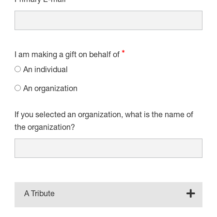
Primary E-mail
I am making a gift on behalf of
An individual
An organization
If you selected an organization, what is the name of
the organization?
A Tribute