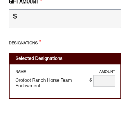
GIFT AMOUNT
$
DESIGNATIONS
Selected Designations
NAME
AMOUNT
$
Crofoot Ranch Horse Team
Endowment