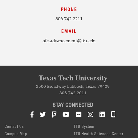
PHONE
806.742.2211
EMAIL
ofc.advancement@ttu.edu
Texas Tech University
2500 Broadway Lubbock, Texas 79409
806.742.2011
STAY CONNECTED
Facebook
Twitter
Foursquare
YouTube
Flickr
Instagram
LinkedIn
TTU Mob
Contact Us
TTU System
Campus Map
TTU Health Sciences Center