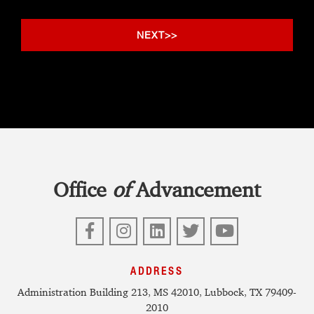
Office
of
Advancement
Facebook
Instagram
LinkedIn
Twitter
YouTube
ADDRESS
Administration Building 213, MS 42010, Lubbock, TX 79409-
2010