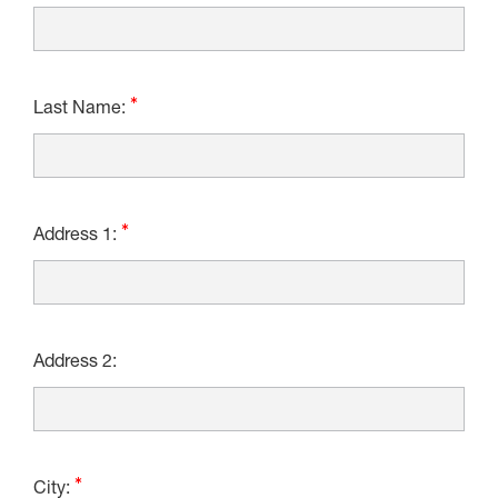
Last Name:
Address 1:
Address 2:
City: