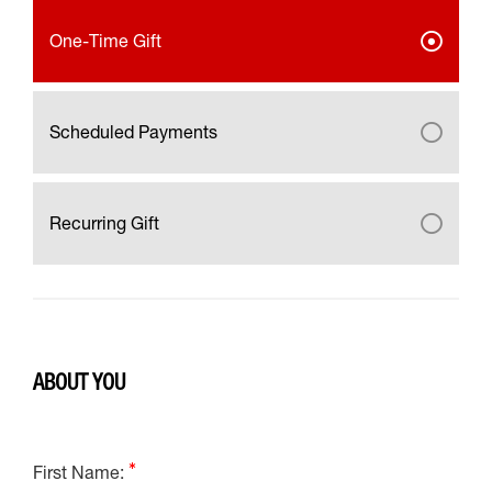
One-Time Gift
Scheduled Payments
Recurring Gift
ABOUT YOU
First Name: