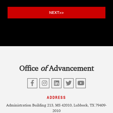
Office
of
Advancement
Facebook
Instagram
LinkedIn
Twitter
YouTube
ADDRESS
Administration Building 213, MS 42010, Lubbock, TX 79409-
2010