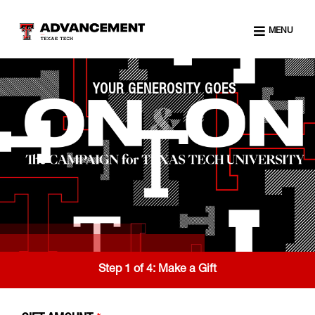
MENU
YOUR GENEROSITY GOES
Step 1 of 4:
Make a Gift