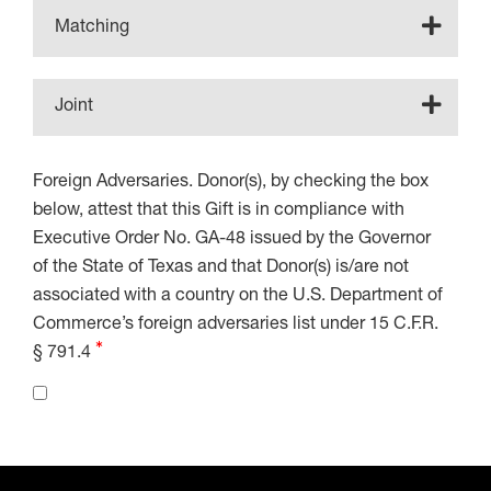
Matching
Joint
Foreign Adversaries. Donor(s), by checking the box
below, attest that this Gift is in compliance with
Executive Order No. GA-48 issued by the Governor
of the State of Texas and that Donor(s) is/are not
associated with a country on the U.S. Department of
Commerce’s foreign adversaries list under 15 C.F.R.
§ 791.4