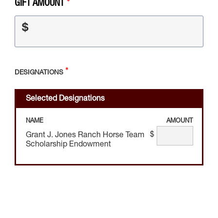
GIFT AMOUNT
$
DESIGNATIONS
Selected Designations
NAME
AMOUNT
$
Grant J. Jones Ranch Horse Team
Scholarship Endowment