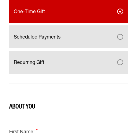
One-Time Gift
Scheduled Payments
Recurring Gift
ABOUT YOU
First Name: