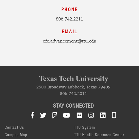
PHONE
806.742.2211
EMAIL
ofc.advancement@ttu.edu
Texas Tech University
2500 Broadway Lubbock, Texas 79409
806.742.2011
STAY CONNECTED
Facebook
Twitter
Foursquare
YouTube
Flickr
Instagram
LinkedIn
TTU Mob
Contact Us
TTU System
Campus Map
TTU Health Sciences Center