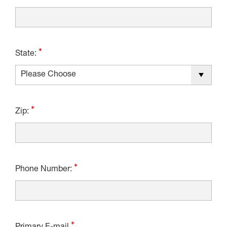
State:
Zip:
Phone Number: