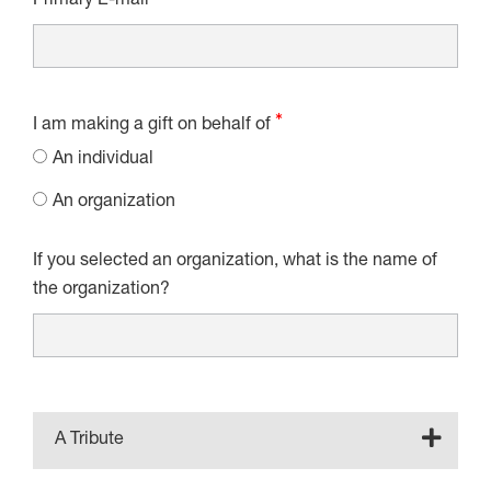
Primary E-mail
I am making a gift on behalf of
An individual
An organization
If you selected an organization, what is the name of
the organization?
A Tribute