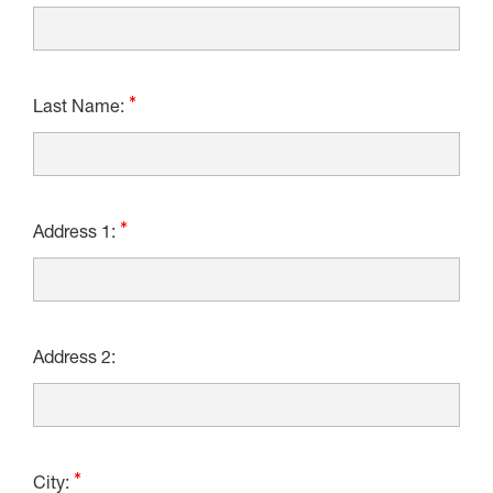
Last Name:
Address 1:
Address 2:
City: