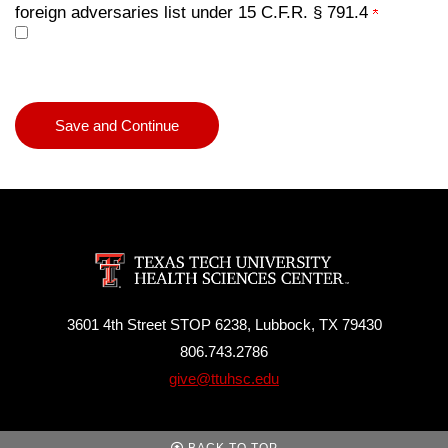
foreign adversaries list under 15 C.F.R. § 791.4
3601 4th Street STOP 6238, Lubbock, TX 79430
806.743.2786
give@ttuhsc.edu