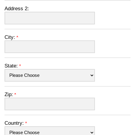
Address 2:
City:
State:
Zip:
Country: