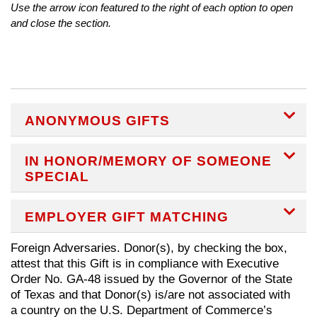
Use the arrow icon featured to the right of each option to open
and close the section.
EX
ANONYMOUS GIFTS
EX
IN HONOR/MEMORY OF SOMEONE
SPECIAL
EX
EMPLOYER GIFT MATCHING
Foreign Adversaries. Donor(s), by checking the box,
attest that this Gift is in compliance with Executive
Order No. GA-48 issued by the Governor of the State
of Texas and that Donor(s) is/are not associated with
a country on the U.S. Department of Commerce’s