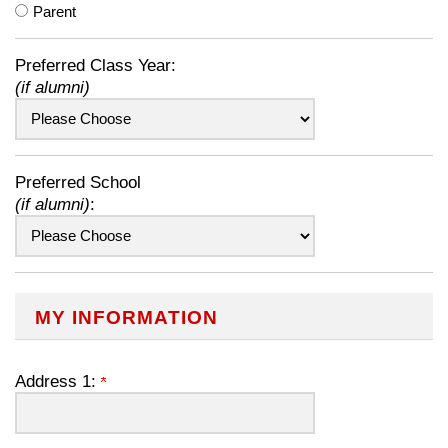
Parent
Preferred Class Year:
(if alumni)
Preferred School
(if alumni)
:
MY INFORMATION
Address 1: