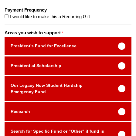
Payment Frequency
I would like to make this a Recurring Gift
Areas you wish to support
President's Fund for Excellence
Presidential Scholarship
Our Legacy Now Student Hardship
Emergency Fund
Research
Search for Specific Fund or "Other" if fund is