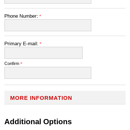
Phone Number:
Primary E-mail:
Confirm
MORE INFORMATION
Additional Options