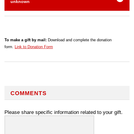
unknown
To make a gift by mail:
Download and complete the donation
form.
Link to Donation Form
COMMENTS
Please share specific information related to your gift.