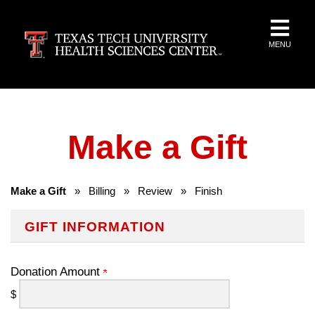
MENU
Make a Gift
Make a Gift
»
Billing
»
Review
»
Finish
GIFT INFORMATION
Donation Amount
$