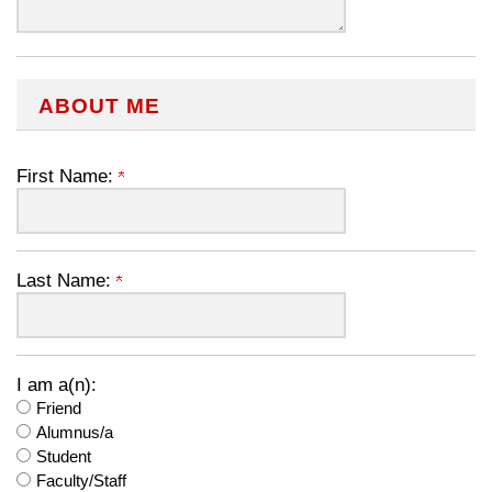
ABOUT ME
First Name:
Last Name:
I am a(n):
Friend
Alumnus/a
Student
Faculty/Staff