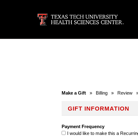
Make a Gift
»
Billing
»
Review
GIFT INFORMATION
Payment Frequency
I would like to make this a Recurrin