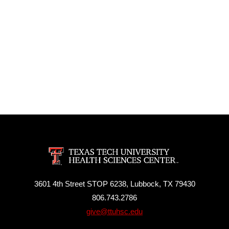
3601 4th Street STOP 6238, Lubbock, TX 79430
806.743.2786
give@ttuhsc.edu