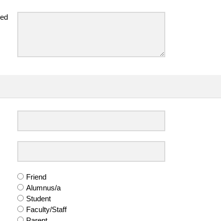
ted
Friend
Alumnus/a
Student
Faculty/Staff
Parent