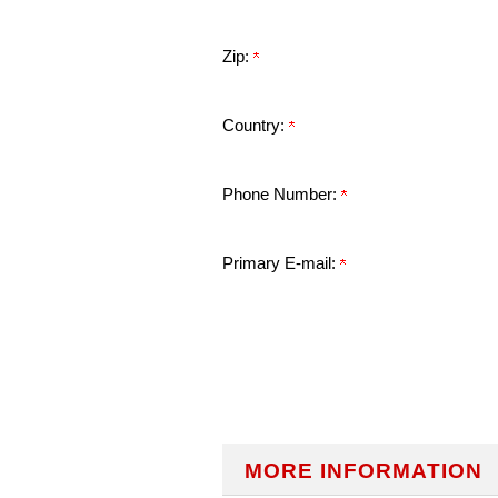
Zip:
Country:
Phone Number:
Primary E-mail:
MORE INFORMATION