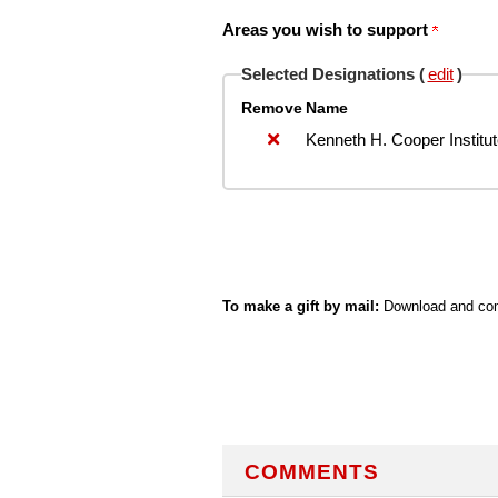
Areas you wish to support
Selected Designations (
edit
)
Remove
Name
Kenneth H. Cooper Institu
To make a gift by mail:
Download and com
COMMENTS