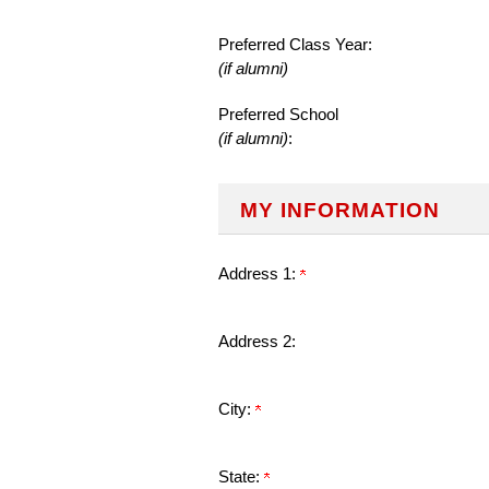
Preferred Class Year:
(if alumni)
Preferred School
(if alumni)
:
MY INFORMATION
Address 1:
Address 2:
City:
State: