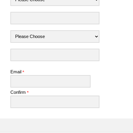
Email
Confirm