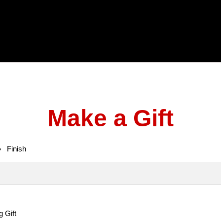
Make a Gift
»
Finish
g Gift