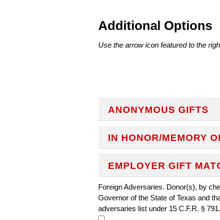
Additional Options
Use the arrow icon featured to the righ
ANONYMOUS GIFTS
IN HONOR/MEMORY O
EMPLOYER GIFT MAT
Foreign Adversaries. Donor(s), by chec
Governor of the State of Texas and th
adversaries list under 15 C.F.R. § 791