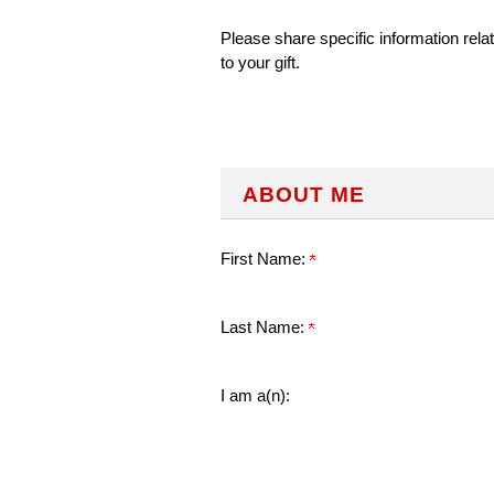
Please share specific information rela
to your gift.
ABOUT ME
First Name:
Last Name:
I am a(n):