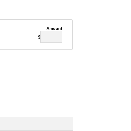
Amount
$