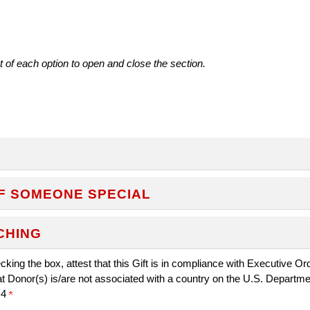
t of each option to open and close the section.
F SOMEONE SPECIAL
CHING
king the box, attest that this Gift is in compliance with Executive O
at Donor(s) is/are not associated with a country on the U.S. Departm
.4