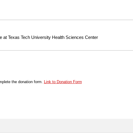
te at Texas Tech University Health Sciences Center
plete the donation form.
Link to Donation Form