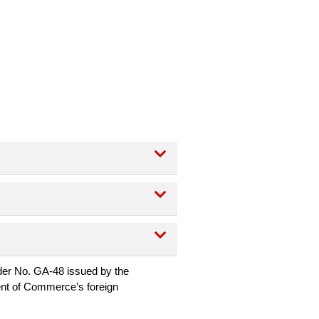
EXPAND CATEGORY
EXPAND CATEGORY
EXPAND CATEGORY
rder No. GA-48 issued by the
ent of Commerce’s foreign