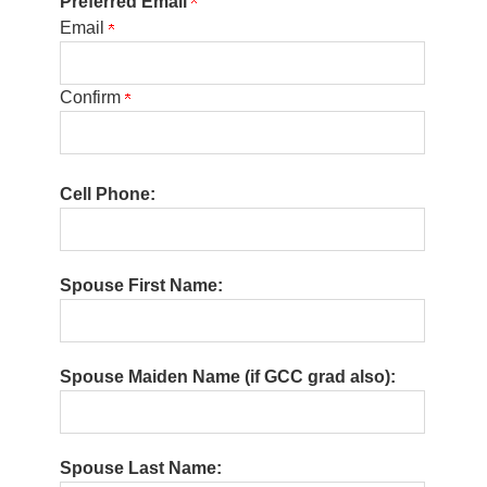
Preferred Email
Email
Confirm
Cell Phone:
Spouse First Name:
Spouse Maiden Name (if GCC grad also):
Spouse Last Name: