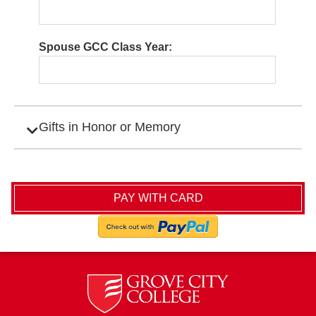
Spouse GCC Class Year:
Gifts in Honor or Memory
Expand Category