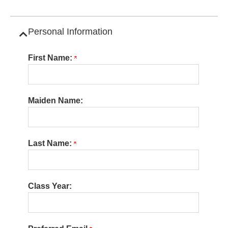
Personal Information
Collapse Category
First Name:
Maiden Name:
Last Name:
Class Year: