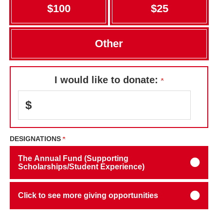
$100
$25
Other
I would like to donate:
$
DESIGNATIONS
The Annual Fund (Supporting
Scholarships/Student Experience)
Click to see more giving opportunities