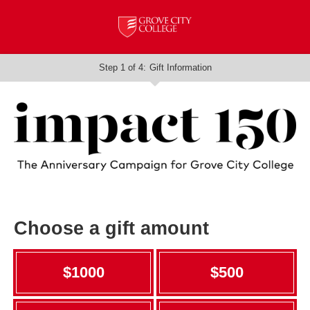
Step 1 of 4:
Gift Information
Current:
Choose a gift amount
$1000
$500