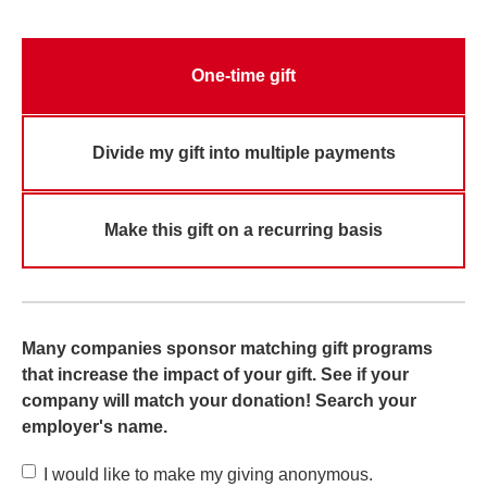
One-time gift
Divide my gift into multiple payments
Make this gift on a recurring basis
Many companies sponsor matching gift programs
that increase the impact of your gift. See if your
company will match your donation! Search your
employer's name.
I would like to make my giving anonymous.