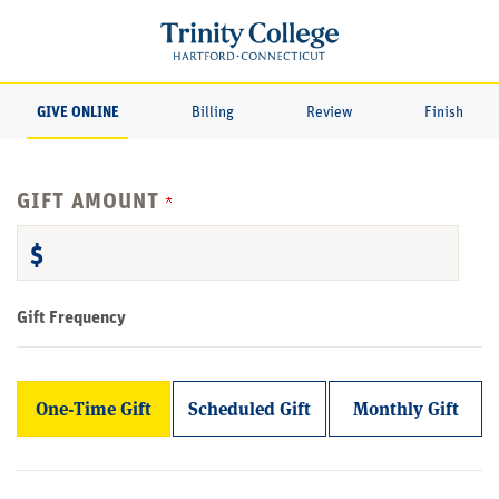
Page
Top
GIVE ONLINE
Billing
Review
Finish
GIFT AMOUNT
$
Gift Frequency
One-Time Gift
Scheduled Gift
Monthly Gift