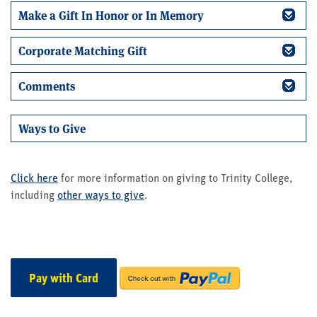
Make a Gift In Honor or In Memory
Corporate Matching Gift
Comments
Ways to Give
Click here
for more information on giving to Trinity College,
including
other ways to give
.