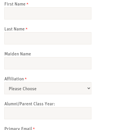
First Name
Last Name
Maiden Name
Affiliation
Alumni/Parent Class Year:
Primary Email