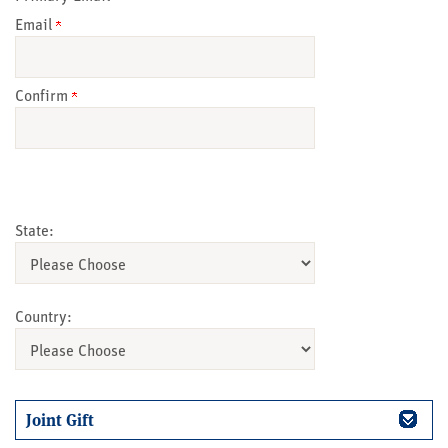
Email
Confirm
State:
Country:
Joint Gift