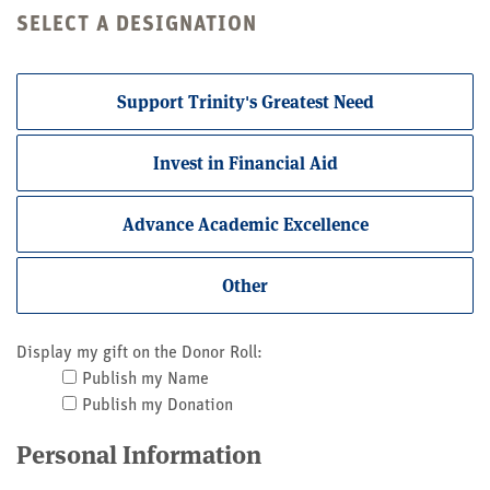
SELECT A DESIGNATION
Support Trinity's Greatest Need
Invest in Financial Aid
Advance Academic Excellence
Other
Display my gift on the Donor Roll:
Publish my Name
Publish my Donation
Personal Information