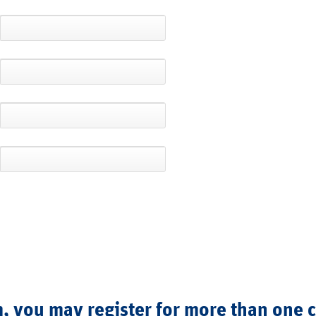
, you may register for more than one 