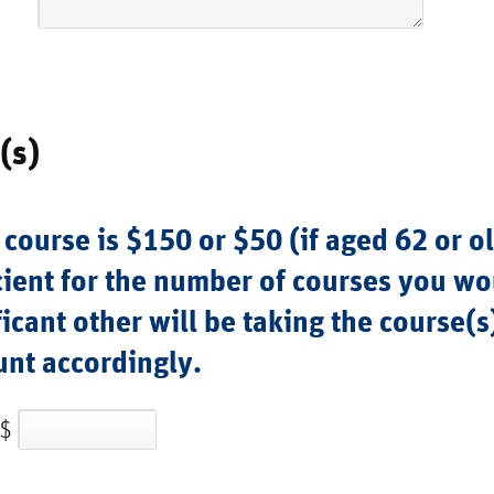
(s)
 course is $150 or $50 (if aged 62 or o
ient for the number of courses you wou
ificant other will be taking the course(s
unt accordingly.
$