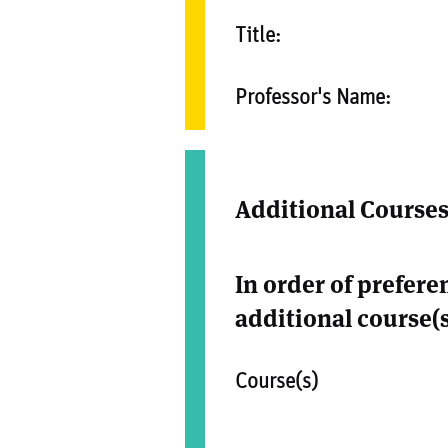
Title:
Professor's Name:
Additional Course
In order of prefere
additional course(s
Course(s)