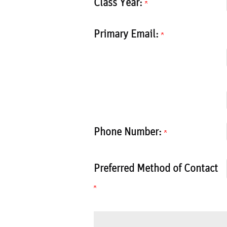
Class Year:
Primary Email:
Phone Number:
Preferred Method of Contact