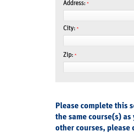
Address:
City:
Zip:
Please complete this se
the same course(s) as 
other courses, please 