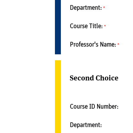
Department:
Course Title:
Professor's Name:
Second Choice
Course ID Number:
Department: