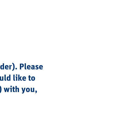
lder). Please
ld like to
) with you,