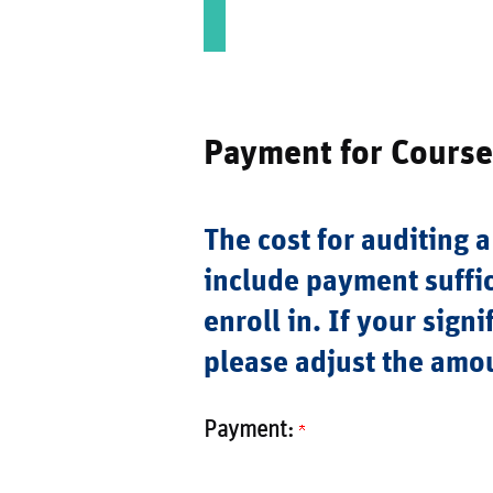
Payment for Course
The cost for auditing a
include payment suffic
enroll in. If your sign
please adjust the amo
Payment: