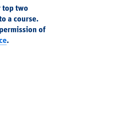
r top two
to a course.
 permission of
ce
.