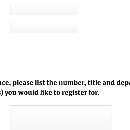
s
nce, please list the number, title and de
) you would like to register for.