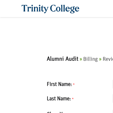
Trinity College
Current:
Alumni Audit
»
Billing
»
Rev
First Name:
Last Name: