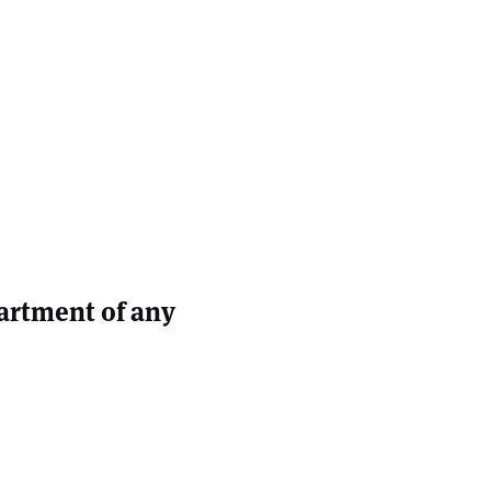
partment of any