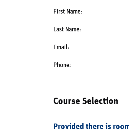
First Name:
Last Name:
Email:
Phone:
Course Selection
Provided there is room