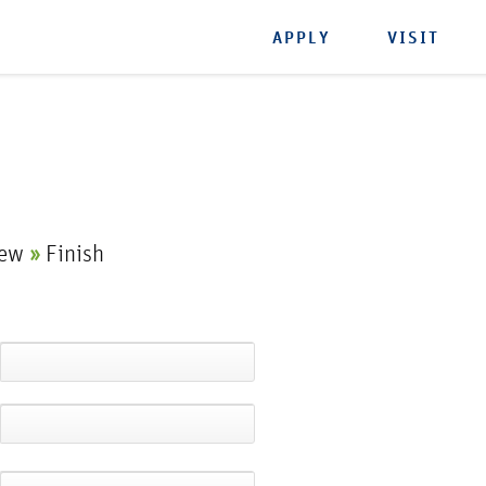
APPLY
VISIT
iew
»
Finish