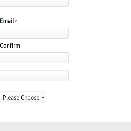
Email
Confirm