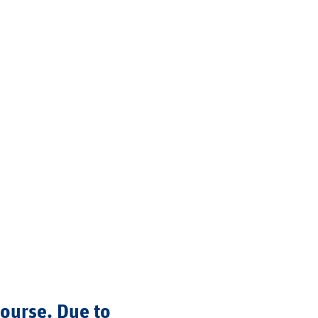
course. Due to