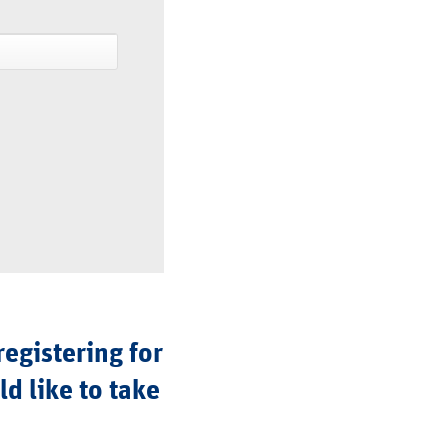
registering for
d like to take