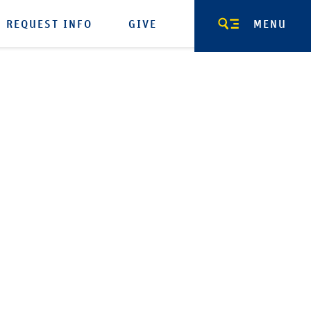
REQUEST INFO
GIVE
MENU