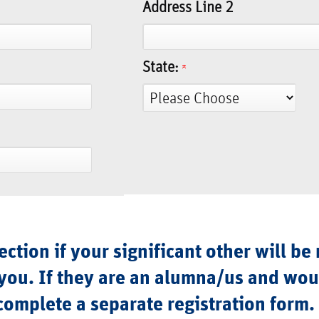
Address Line 2
State:
ction if your significant other will be 
you. If they are an alumna/us and woul
complete a separate registration form.