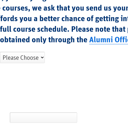
 courses, we ask that you send us you
fords you a better chance of getting in
 full course schedule. Please note that
e obtained only through the
Alumni Offi