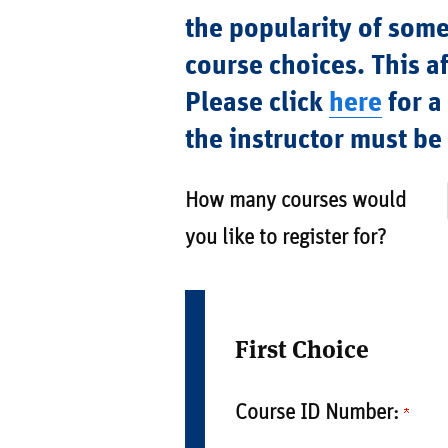
the popularity of some
course choices. This af
Please click
here
for a
the instructor must b
How many courses would
you like to register for?
First Choice
Course ID Number: