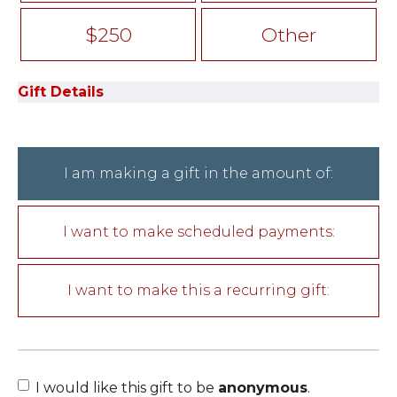
$250
Other
Gift Details
I am making a gift in the amount of:
I want to make scheduled payments:
I want to make this a recurring gift:
I would like this gift to be
anonymous
.