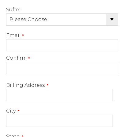
Suffix:
Email
Confirm
Billing Address:
City:
State: