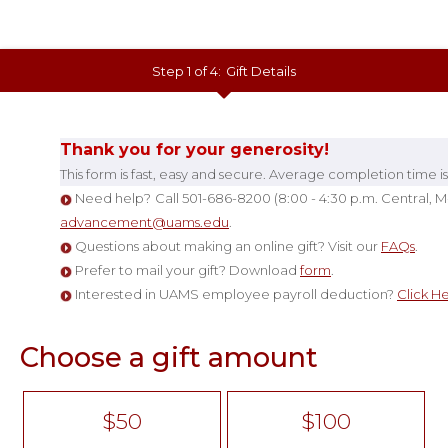
Step 1 of 4:
Gift Details
Current:
Thank you for your generosity!
This form is fast
, easy and secure. Average completion time is
Need help?
Call 501
-
686-8200 (8
:00 -
4:30 p.m. Central, M
advancement@uams.edu
.
Questions about making an online gift? Visit our
FAQs
.
Prefer to mail your gift? Download
form
.
Interested in UAMS employee payroll deduction?
Click H
Choose a gift amount
$50
$100