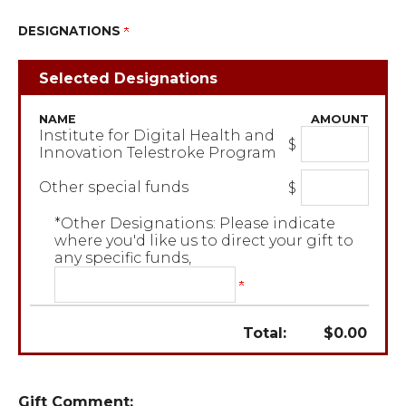
DESIGNATIONS
Selected Designations
NAME
AMOUNT
Institute for Digital Health and
$
Innovation Telestroke Program
Other special funds
$
*Other Designations: Please indicate
where you'd like us to direct your gift to
any specific funds,
Total:
$
0.00
Gift Comment: