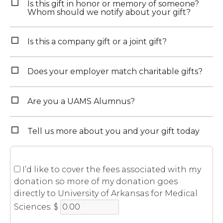
Is this gift in honor or memory of someone?
Whom should we notify about your gift?
Is this a company gift or a joint gift?
Does your employer match charitable gifts?
Are you a UAMS Alumnus?
Tell us more about you and your gift today
I’d like to cover the fees associated with my
donation so more of my donation goes
directly to University of Arkansas for Medical
Sciences.
$