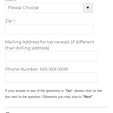
Zip:
Mailing Address for tax receipt (if different
than billing address)
Phone Number: XXX-XXX-XXXX
If
your
answer
to
any
of the
questions
is “
Yes
”,
please click
on the
box
next to the
question
. Otherwise you may skip to
“Next”