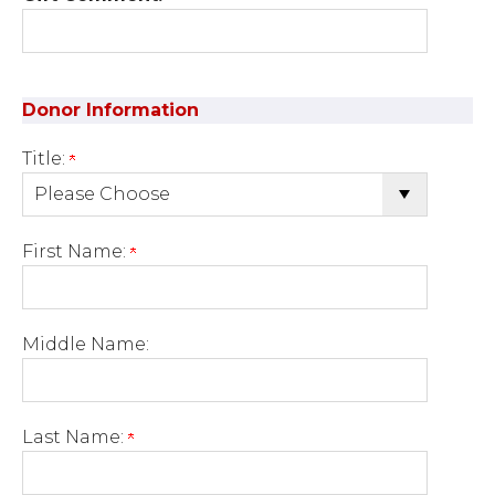
Donor Information
Title:
First Name:
Middle Name:
Last Name: