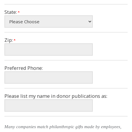
State:
Zip:
Preferred Phone:
Please list my name in donor publications as:
Many companies match philanthropic gifts made by employees,