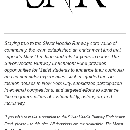
Staying true to the Silver Needle Runway core value of
community, the team established an enrichment fund that
supports Marist Fashion students for years to come. The
Silver Needle Runway Enrichment Fund provides
opportunities for Marist students to enhance their curricular
and co-curricular experiences, such as guided trips to
fashion houses in New York City, subsidized participation
in external competitions, and targeted efforts to advance
the program’s pillars of sustainability, belonging, and
inclusivity.
If you wish to make a donation to the Silver Needle Runway Enrichment
Fund, please use this site. All donations are tax-deductible.
The Marist