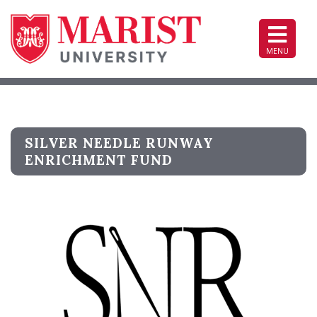
Top
of
Page
MENU
SILVER NEEDLE RUNWAY
ENRICHMENT FUND