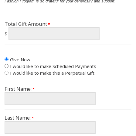
Fashion Program is so grateful for your generosity and support.
Total Gift Amount
$
Give Now
I would like to make Scheduled Payments
I would like to make this a Perpetual Gift
First Name:
Last Name: