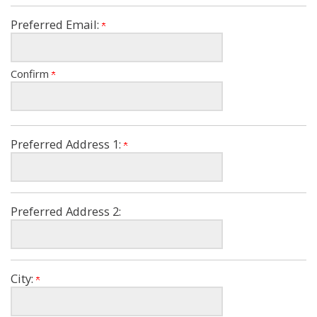
Preferred Email:
Confirm
Preferred Address 1:
Preferred Address 2:
City: