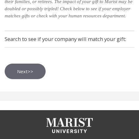
their families, or retirees. The impact of your gift to Marist may be
doubled or possibly tripled! Check below to see if your employer
matches gifts or check with your human resources department.
Search to see if your company will match your gift: