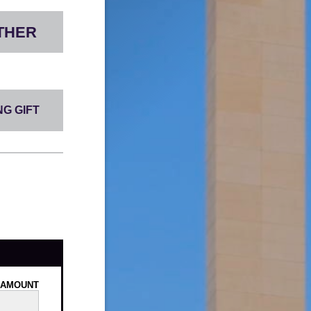
THER
G GIFT
AMOUNT