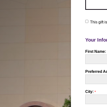
This gift
Your Info
First Name:
Preferred A
City: