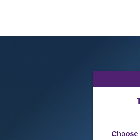
Abilene
Christian
University
Donations
Choose 