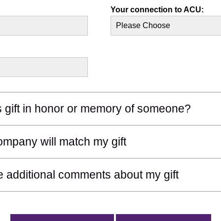
Your connection to ACU:
d Section
is gift in honor or memory of someone?
d Section
mpany will match my gift
d Section
e additional comments about my gift