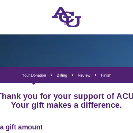
Your Donation
Billing
Review
Finish
Current:
Thank you for your support of ACU
Your gift makes a difference.
a gift amount