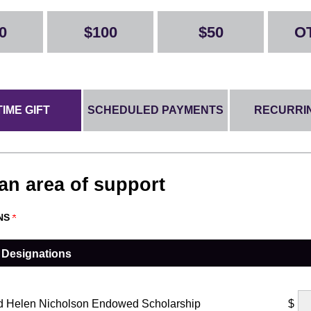
0
$100
$50
O
IME GIFT
SCHEDULED PAYMENTS
RECURRIN
 an area of support
NS
 Designations
d Helen Nicholson Endowed Scholarship
$