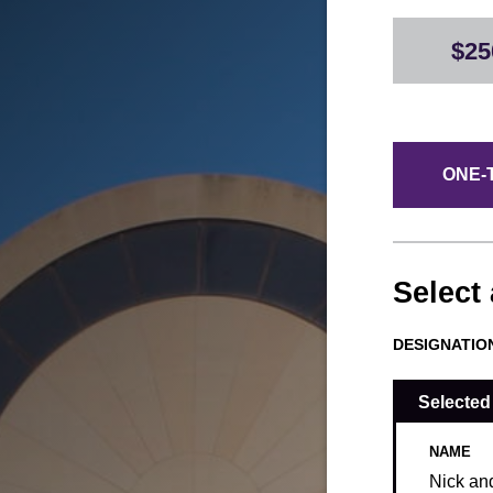
$25
ONE-T
Select
DESIGNATIO
Selected
NAME
Nick an