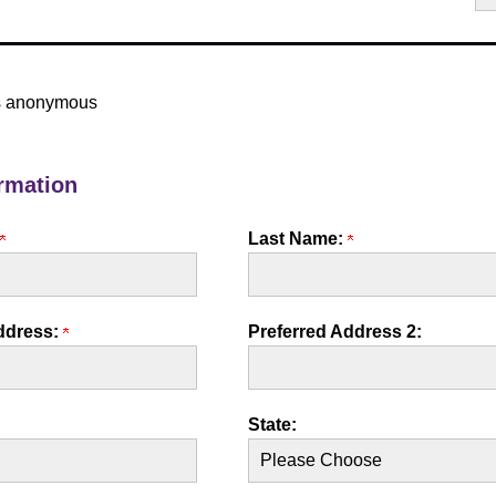
 is anonymous
rmation
Last Name:
ddress:
Preferred Address 2:
State: