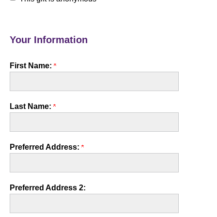
Your Information
First Name:
Last Name:
Preferred Address:
Preferred Address 2: