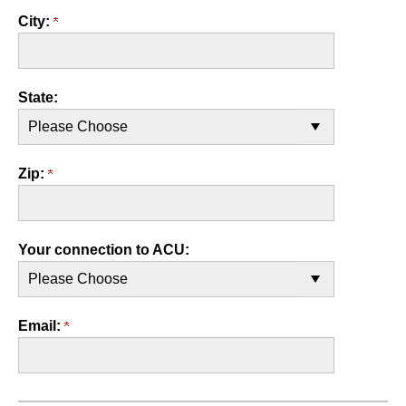
City:
State:
Zip:
Your connection to ACU:
Email: