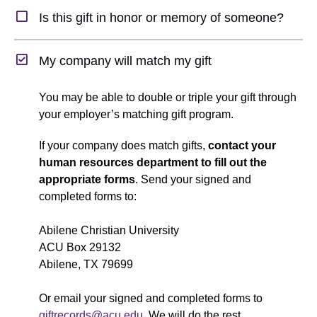
Expand Section
Is this gift in honor or memory of someone?
Collapse Section
My company will match my gift
You may be able to double or triple your gift through
your employer’s matching gift program.
If your company does match gifts,
contact your
human resources department
to fill out the
appropriate forms
. Send your signed and
completed forms to:
Abilene Christian University
ACU Box 29132
Abilene, TX 79699
Or email your signed and completed forms to
giftrecords@acu.edu
. We will do the rest.