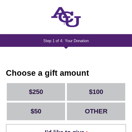
Step 1 of 4:
Your Donation
Current:
Lights
Up
-
Choose a gift amount
Lightning
$250
$100
$50
OTHER