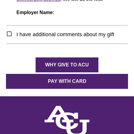
Employer Name:
Expand Section
I have additional comments about my gift