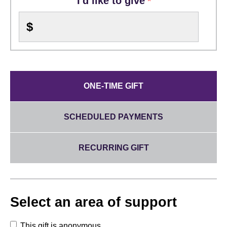
I'd like to give
$
ONE-TIME GIFT
SCHEDULED PAYMENTS
RECURRING GIFT
Select an area of support
This gift is anonymous