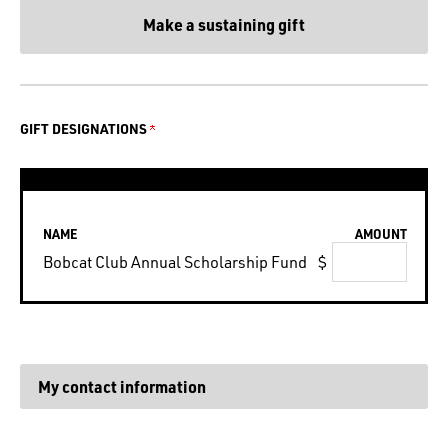
Make a sustaining gift
GIFT DESIGNATIONS
NAME
AMOUNT
Bobcat Club Annual Scholarship Fund
$
My contact information