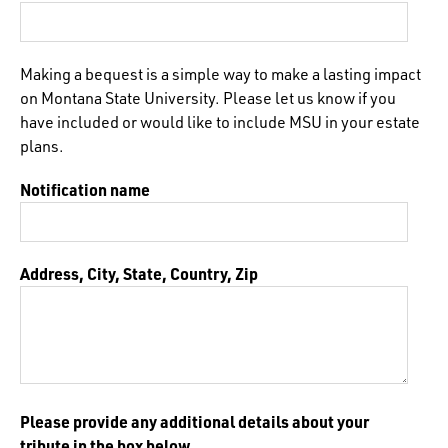
Making a bequest is a simple way to make a lasting impact
on Montana State University. Please let us know if you
have included or would like to include MSU in your estate
plans.
Notification name
Address, City, State, Country, Zip
Please provide any additional details about your
tribute in the box below.