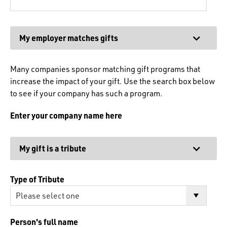
Expand
My employer matches gifts
Many companies sponsor matching gift programs that
increase the impact of your gift. Use the search box below
to see if your company has such a program.
Enter your company name here
Expand
My gift is a tribute
Type of Tribute
Person's full name