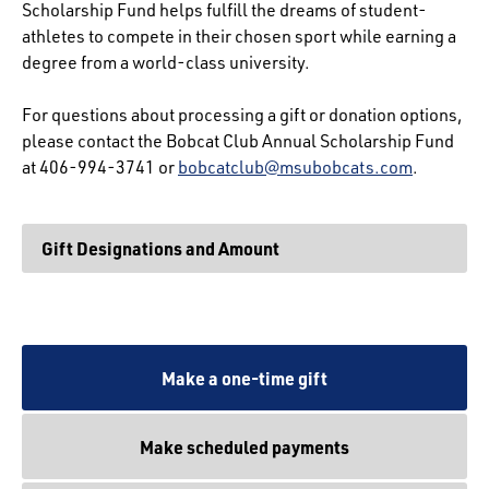
Scholarship Fund helps fulfill the dreams of student-
athletes to compete in their chosen sport while earning a
degree from a world-class university.
For questions about processing a gift or donation options,
please contact the Bobcat Club Annual Scholarship Fund
at 406-994-3741 or
bobcatclub@msubobcats.com
.
Gift Designations and Amount
Make a one-time gift
Make scheduled payments