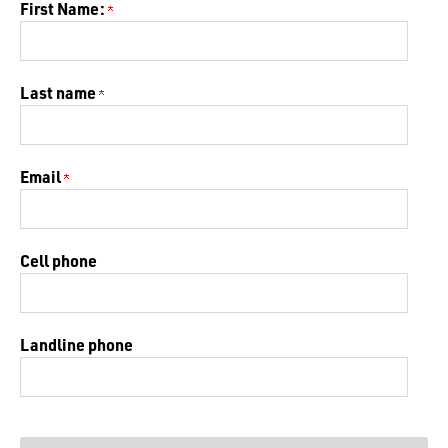
First Name:
Last name
Email
Cell phone
Landline phone