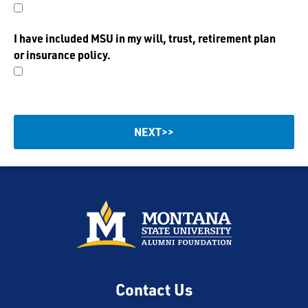
I have included MSU in my will, trust, retirement plan
or insurance policy.
Contact Us