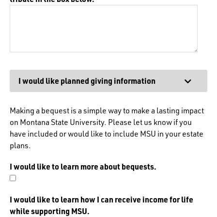
Expand
I would like planned giving information
Making a bequest is a simple way to make a lasting impact
on Montana State University. Please let us know if you
have included or would like to include MSU in your estate
plans.
I would like to learn more about bequests.
I would like to learn how I can receive income for life
while supporting MSU.