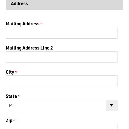
Address
Mailing Address
Mailing Address Line 2
City
State
Zip