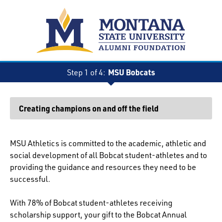
MSU Bobcats
Step 1 of 4:
Current:
Creating champions on and off the field
MSU Athletics is committed to the academic, athletic and
social development of all Bobcat student-athletes and to
providing the guidance and resources they need to be
successful.
With 78% of Bobcat student-athletes receiving
scholarship support, your gift to the Bobcat Annual