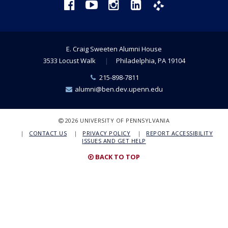
Facebook
YouTube
Instagram
LinkedIn
Phanfare
E. Craig Sweeten Alumni House
3533 Locust Walk
Philadelphia, PA 19104
Phone
215-898-7811
Number:
Email:
alumni@ben.dev.upenn.edu
COPYRIGHT
2026 UNIVERSITY OF PENNSYLVANIA
CONTACT US
PRIVACY POLICY
REPORT ACCESSIBILITY
ISSUES AND GET HELP
BACK TO TOP