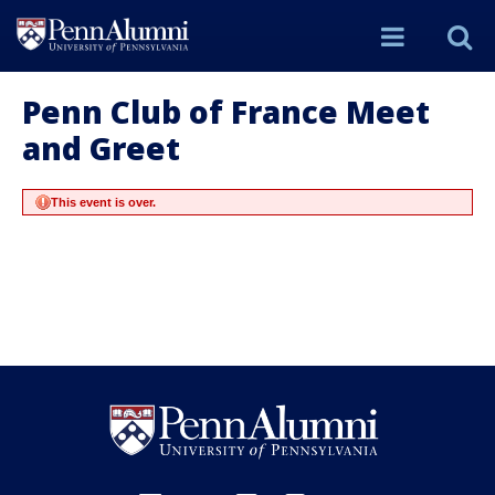
Site
S
Menu
t
Penn Club of France Meet
and Greet
Si
This event is over.