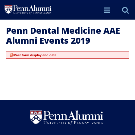
Site
S
Menu
t
Penn Dental Medicine AAE
Alumni Events 2019
Si
Past form display end date.