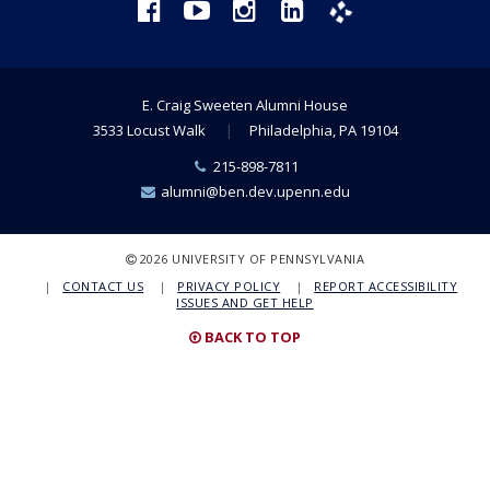
Facebook
YouTube
Instagram
LinkedIn
Phanfare
E. Craig Sweeten Alumni House
3533 Locust Walk
Philadelphia, PA 19104
Phone
215-898-7811
Number:
Email:
alumni@ben.dev.upenn.edu
COPYRIGHT
2026 UNIVERSITY OF PENNSYLVANIA
CONTACT US
PRIVACY POLICY
REPORT ACCESSIBILITY
ISSUES AND GET HELP
BACK TO TOP