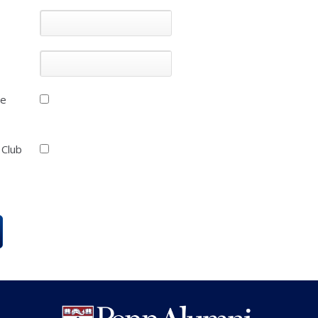
he
 Club