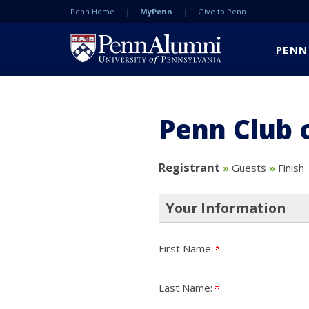
Penn Home
MyPenn
Give to Penn
PENN
Penn Club 
Current:
Registrant
»
Guests
»
Finish
Your Information
First Name:
Last Name: