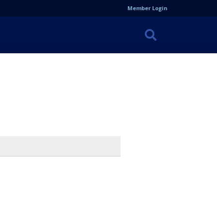
Member Login
Search
the
Site