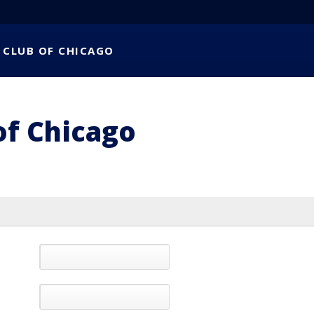
 CLUB OF CHICAGO
of Chicago