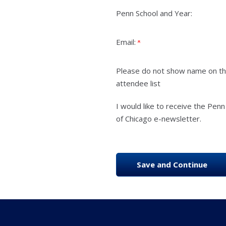
Penn School and Year:
Email:
Please do not show name on t
attendee list
I would like to receive the Penn
of Chicago e-newsletter.