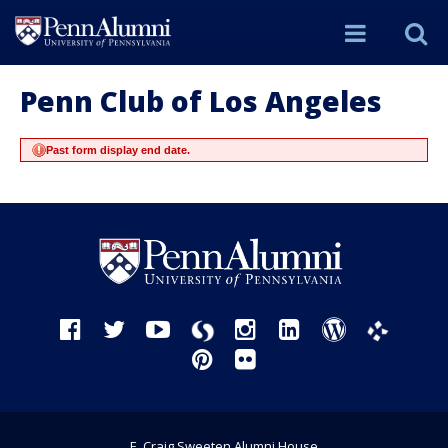
Site
S
Menu
t
Penn Club of Los Angeles
Past form display end date.
Si
Facebook
Twitter
YouTube
Instagram
LinkedIn
WordPress
Storify
Phanfare
Pinterest
Flickr
E. Craig Sweeten Alumni House