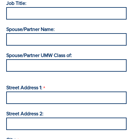
Job Title:
Spouse/Partner Name:
Spouse/Partner UMW Class of:
Street Address 1:
Street Address 2: