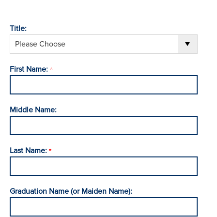
Title:
First Name:
Middle Name:
Last Name:
Graduation Name (or Maiden Name):