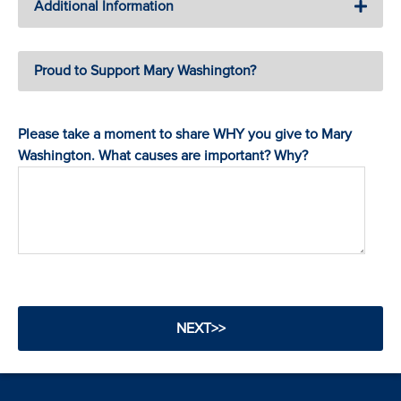
Additional Information
Proud to Support Mary Washington?
Please take a moment to share WHY you give to Mary
Washington. What causes are important? Why?