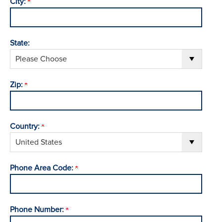
City:
State:
Zip:
Country:
Phone Area Code:
Phone Number: