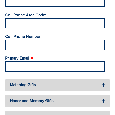
Cell Phone Area Code:
Cell Phone Number:
Primary Email:
Matching Gifts
Honor and Memory Gifts