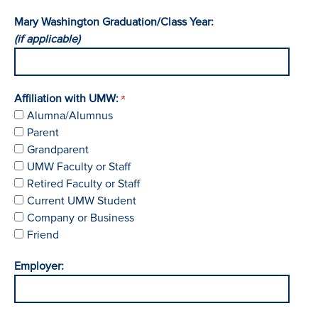
Mary Washington Graduation/Class Year:
(if applicable)
Affiliation with UMW:
Alumna/Alumnus
Parent
Grandparent
UMW Faculty or Staff
Retired Faculty or Staff
Current UMW Student
Company or Business
Friend
Employer: