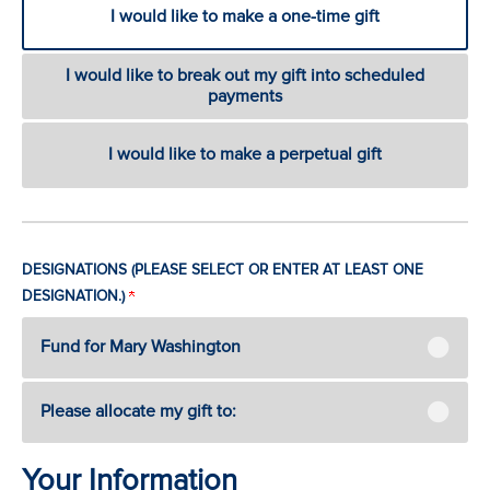
I would like to make a one-time gift
I would like to break out my gift into scheduled
payments
I would like to make a perpetual gift
DESIGNATIONS (PLEASE SELECT OR ENTER AT LEAST ONE
DESIGNATION.)
Fund for Mary Washington
Please allocate my gift to:
Your Information