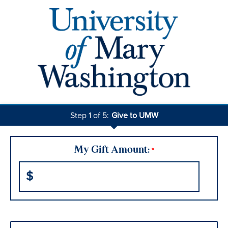
Step 1 of 5:
Give to UMW
Current:
My Gift Amount:
$