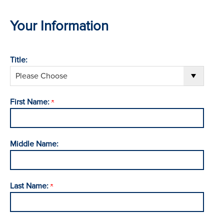
Your Information
Title:
First Name:
Middle Name:
Last Name: