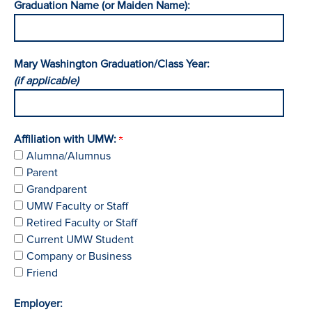
Graduation Name (or Maiden Name):
Mary Washington Graduation/Class Year:
(if applicable)
Affiliation with UMW:
Alumna/Alumnus
Parent
Grandparent
UMW Faculty or Staff
Retired Faculty or Staff
Current UMW Student
Company or Business
Friend
Employer: