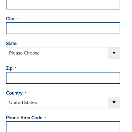
City:
State:
Zip:
Country:
Phone Area Code: