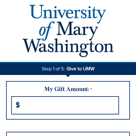
Step 1 of 5:
Give to UMW
Current:
My Gift Amount:
$