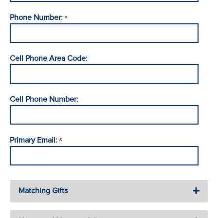
Phone Number:
Cell Phone Area Code:
Cell Phone Number:
Primary Email:
Matching Gifts