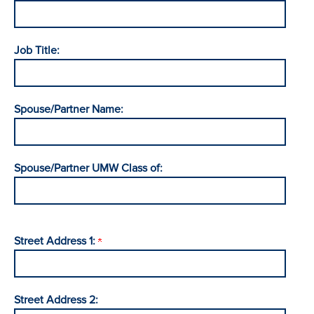
Job Title:
Spouse/Partner Name:
Spouse/Partner UMW Class of:
Street Address 1:
Street Address 2: