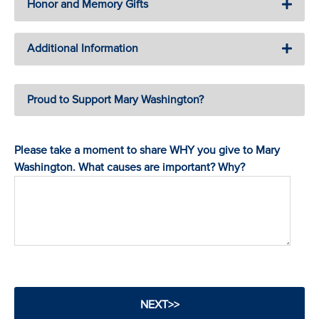
Honor and Memory Gifts
Additional Information
Proud to Support Mary Washington?
Please take a moment to share WHY you give to Mary
Washington. What causes are important? Why?