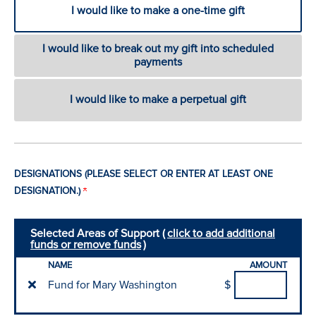
I would like to make a one-time gift
I would like to break out my gift into scheduled
payments
I would like to make a perpetual gift
DESIGNATIONS (PLEASE SELECT OR ENTER AT LEAST ONE
DESIGNATION.)
Selected Areas of Support (
click to add additional
funds or remove funds
)
NAME
AMOUNT
Fund for Mary Washington
$