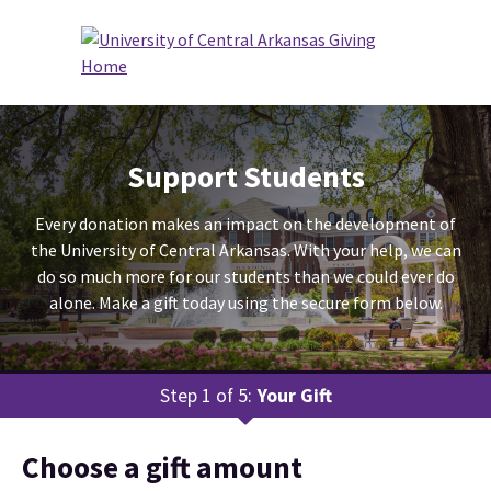
Support Students
Every donation makes an impact on the development of
the University of Central Arkansas. With your help, we can
do so much more for our students than we could ever do
alone. Make a gift today using the secure form below.
Step 1 of 5:
Your Gift
Current:
Choose a gift amount