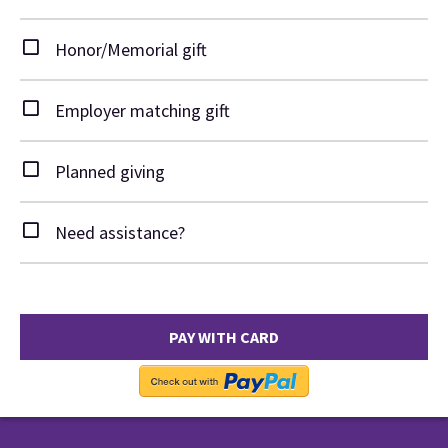
Honor/Memorial gift
Employer matching gift
Planned giving
Need assistance?