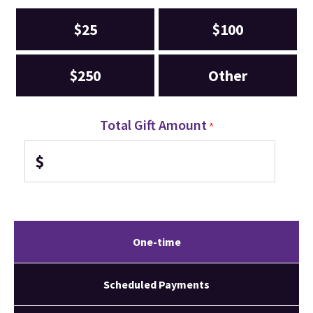
$25
$100
$250
Other
Total Gift Amount
$
One-time
Scheduled Payments