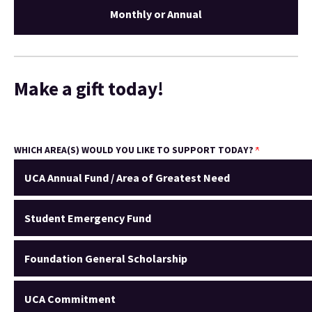
Monthly or Annual
Make a gift today!
WHICH AREA(S) WOULD YOU LIKE TO SUPPORT TODAY?
UCA Annual Fund / Area of Greatest Need
Student Emergency Fund
Foundation General Scholarship
UCA Commitment