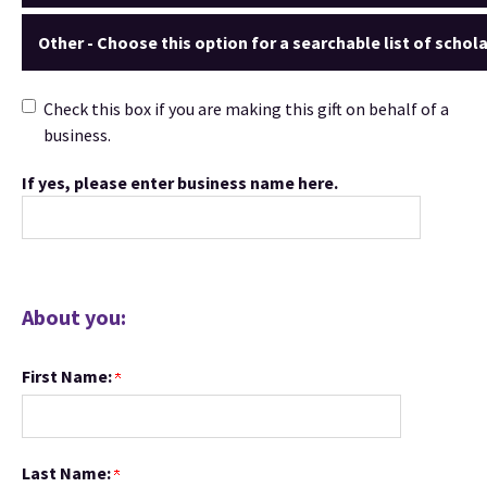
Other - Choose this option for a searchable list of schola
Check this box if you are making this gift on behalf of a
business.
If yes, please enter business name here.
About you:
First Name:
Last Name: