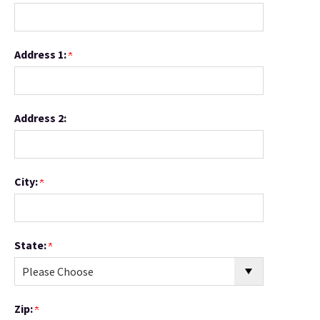
Address 1:
Address 2:
City:
State:
Zip: