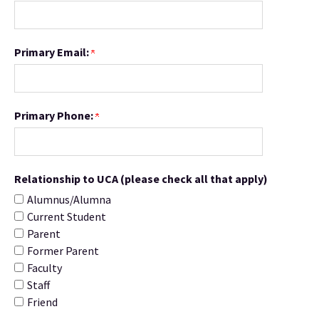
Primary Email:
Primary Phone:
Relationship to UCA (please check all that apply)
Alumnus/Alumna
Current Student
Parent
Former Parent
Faculty
Staff
Friend