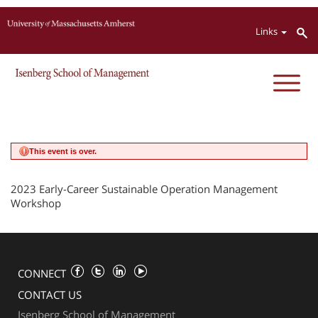
Jump to navigation
Links
This event is over.
2023 Early-Career Sustainable Operation Management
Workshop
CONNECT
CONTACT US
Isenberg School of Management