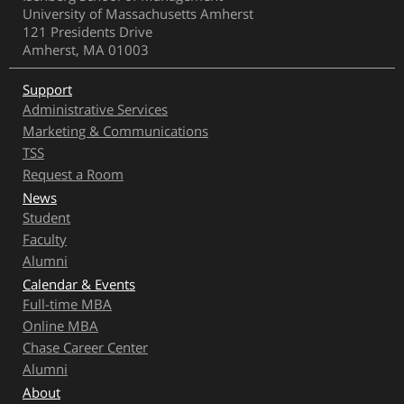
University of Massachusetts Amherst
121 Presidents Drive
Amherst, MA 01003
Support
Administrative Services
Marketing & Communications
TSS
Request a Room
News
Student
Faculty
Alumni
Calendar & Events
Full-time MBA
Online MBA
Chase Career Center
Alumni
About