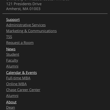
121 Presidents Drive
Amherst, MA 01003
Support
Administrative Services
Marketing & Communications
TSS
Request a Room
News
Student
Faculty
Alumni
Calendar & Events
Full-time MBA
Online MBA
Chase Career Center
Alumni
About
Dean