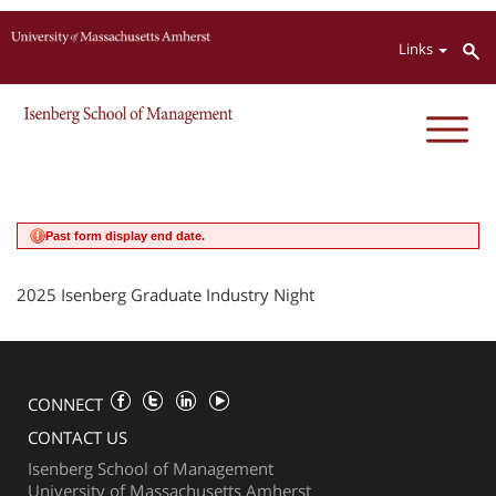
Jump to navigation
Links
Past form display end date.
2025 Isenberg Graduate Industry Night
CONNECT
CONTACT US
Isenberg School of Management
University of Massachusetts Amherst