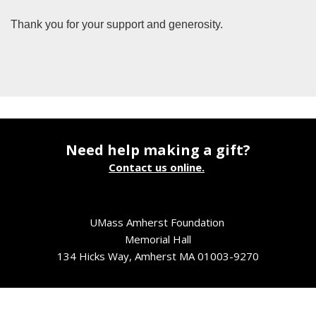
Thank you for your support and generosity.
Need help making a gift?
Contact us online.
UMass Amherst Foundation
Memorial Hall
134 Hicks Way, Amherst MA 01003-9270