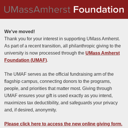
We've moved!
Thank you for your interest in supporting UMass Amherst.
As part of a recent transition, all philanthropic giving to the
university is now processed through the
UMass Amherst
Foundation (UMAF)
.
The UMAF serves as the official fundraising arm of the
flagship campus, connecting donors to the programs,
people, and priorities that matter most. Giving through
UMAF ensures your gift is used exactly as you intend,
maximizes tax deductibility, and safeguards your privacy
and, if desired, anonymity.
Please click here to access the new online giving form
.