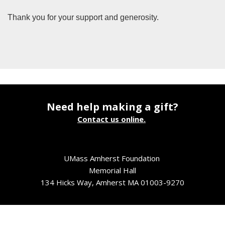
Thank you for your support and generosity.
Need help making a gift?
Contact us online.
UMass Amherst Foundation
Memorial Hall
134 Hicks Way, Amherst MA 01003-9270