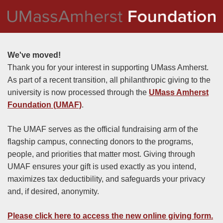
We've moved!
Thank you for your interest in supporting UMass Amherst.
As part of a recent transition, all philanthropic giving to the
university is now processed through the
UMass Amherst
Foundation (UMAF)
.
The UMAF serves as the official fundraising arm of the
flagship campus, connecting donors to the programs,
people, and priorities that matter most. Giving through
UMAF ensures your gift is used exactly as you intend,
maximizes tax deductibility, and safeguards your privacy
and, if desired, anonymity.
Please click here to access the new online giving form
.