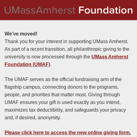
We've moved!
Thank you for your interest in supporting UMass Amherst.
As part of a recent transition, all philanthropic giving to the
university is now processed through the
UMass Amherst
Foundation (UMAF)
.
The UMAF serves as the official fundraising arm of the
flagship campus, connecting donors to the programs,
people, and priorities that matter most. Giving through
UMAF ensures your gift is used exactly as you intend,
maximizes tax deductibility, and safeguards your privacy
and, if desired, anonymity.
Please click here to access the new online giving form
.