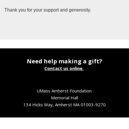
Thank you for your support and generosity.
Need help making a gift?
Contact us online.
UMass Amherst Foundation
Memorial Hall
134 Hicks Way, Amherst MA 01003-9270