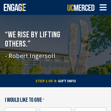
“WE RISE BY LIFTING
OTHERS.”
- Robert Ingersoll
CURRENT:
STEP 1 OF 4:
GIFT INFO
I WOULD LIKE TO GIVE
How much would you like to give?