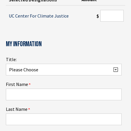
UC Center For Climate Justice
$
MY INFORMATION
Title:
First Name
Last Name