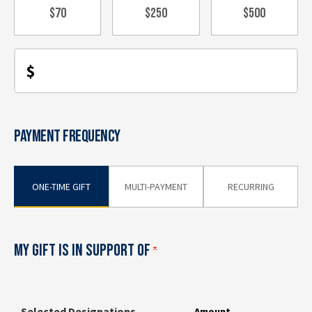
$70
$250
$500
$
PAYMENT FREQUENCY
ONE-TIME GIFT
MULTI-PAYMENT
RECURRING
MY GIFT IS IN SUPPORT OF
Selected Designations
Amount