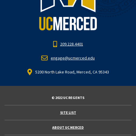
209.228.4401
engage@ucmerced.edu
5200 North Lake Road, Merced, CA 95343
© 2022 UC REGENTS
SITE LIST
ABOUT UC MERCED