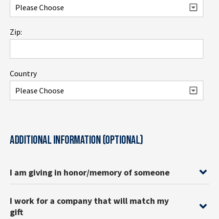
Zip:
Country
ADDITIONAL INFORMATION (OPTIONAL)
I am giving in honor/memory of someone
I work for a company that will match my
gift