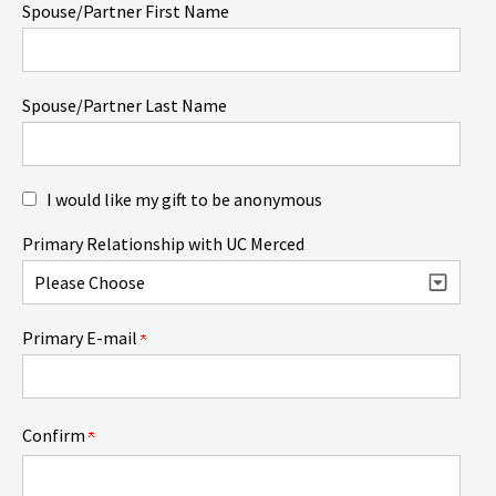
Spouse/Partner First Name
Spouse/Partner Last Name
I would like my gift to be anonymous
Primary Relationship with UC Merced
Primary E-mail
Confirm