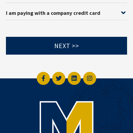
I am paying with a company credit card
Facebook
Twitter
LinkedIn
Instagram