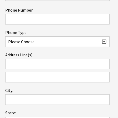
Phone Number
Phone Type
Address Line(s)
City:
State: