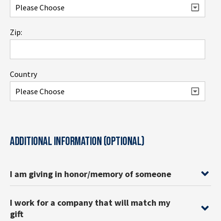
Zip:
Country
ADDITIONAL INFORMATION (OPTIONAL)
I am giving in honor/memory of someone
I work for a company that will match my
gift