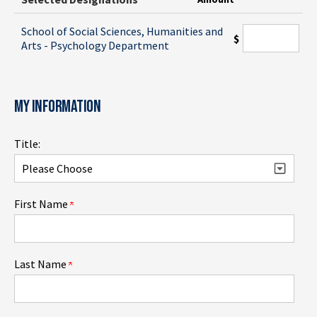
School of Social Sciences, Humanities and
$
Arts - Psychology Department
MY INFORMATION
Title:
First Name
Last Name