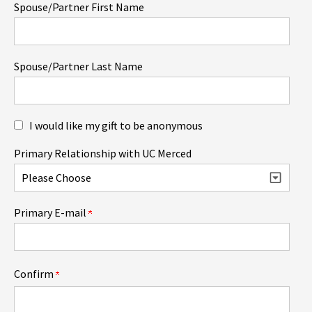
Spouse/Partner First Name
Spouse/Partner Last Name
I would like my gift to be anonymous
Primary Relationship with UC Merced
Primary E-mail
Confirm