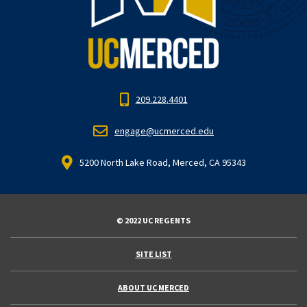
209.228.4401
engage@ucmerced.edu
5200 North Lake Road, Merced, CA 95343
© 2022 UC REGENTS
SITE LIST
ABOUT UC MERCED