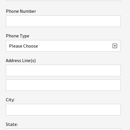
Phone Number
Phone Type
Address Line(s)
City:
State: