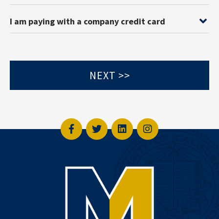
I am paying with a company credit card
Facebook
Twitter
LinkedIn
Instagram