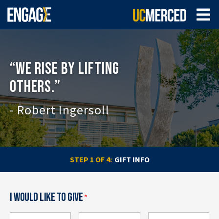
“WE RISE BY LIFTING
OTHERS.”
- Robert Ingersoll
CURRENT:
STEP 1 OF 4:
GIFT INFO
I WOULD LIKE TO GIVE
How much would you like to give?