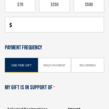
$70
$250
$500
$
PAYMENT FREQUENCY
ONE-TIME GIFT
MULTI-PAYMENT
RECURRING
MY GIFT IS IN SUPPORT OF
Selected Designations
Amount