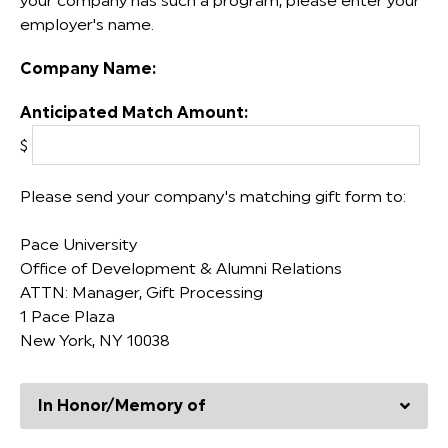
your company has such a program, please enter your
employer's name.
Company Name:
Anticipated Match Amount:
$
Please send your company's matching gift form to:
Pace University
Office of Development & Alumni Relations
ATTN: Manager, Gift Processing
1 Pace Plaza
New York, NY 10038
In Honor/Memory of