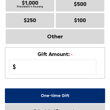
$1,000
$500
President's Society
$250
$100
Other
Gift Amount:
$
One-time Gift