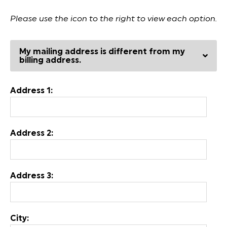
Please use the icon to the right to view each option.
My mailing address is different from my
billing address.
Address 1:
Address 2:
Address 3:
City: