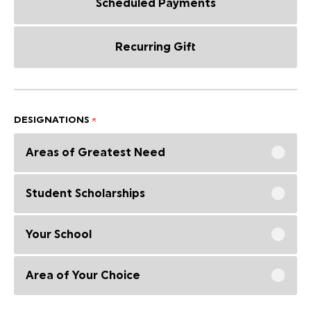
Scheduled Payments
Recurring Gift
DESIGNATIONS
Areas of Greatest Need
Student Scholarships
Your School
Area of Your Choice