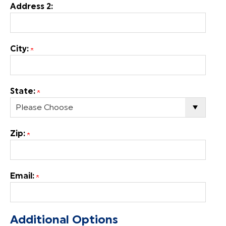
Address 2:
City:
State:
Zip:
Email:
Additional Options