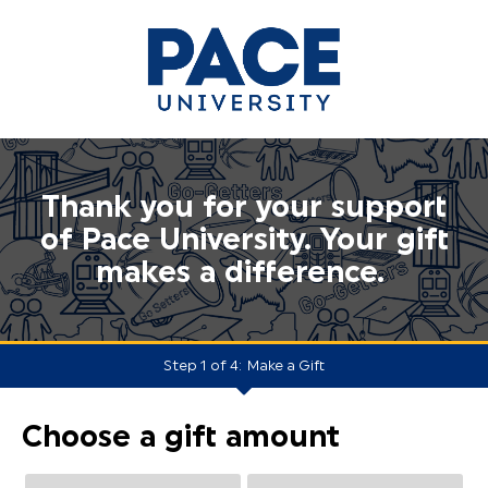
Thank you for your support
of Pace University. Your gift
makes a difference.
Step 1 of 4:
Make a Gift
Current:
Choose a gift amount