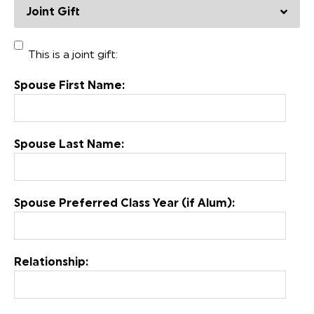
Joint Gift
This is a joint gift:
Spouse First Name:
Spouse Last Name:
Spouse Preferred Class Year (if Alum):
Relationship: