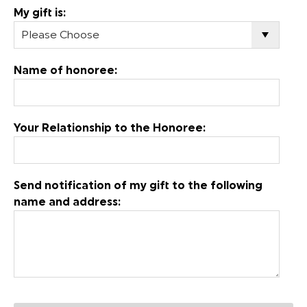
My gift is:
Name of honoree:
Your Relationship to the Honoree:
Send notification of my gift to the following
name and address: