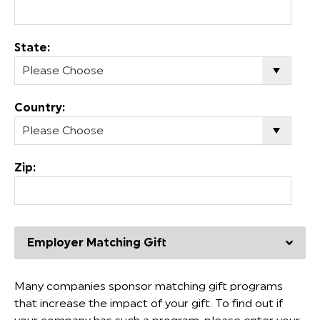
State:
Country:
Zip:
Employer Matching Gift
Many companies sponsor matching gift programs
that increase the impact of your gift. To find out if