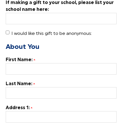
If making a gift to your school, please list your
school name here:
I would like this gift to be anonymous:
About You
First Name:
Last Name:
Address 1: