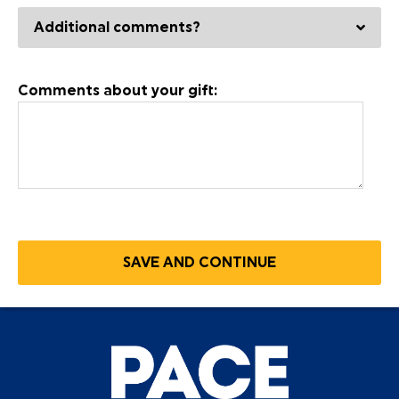
Additional comments?
Comments about your gift: