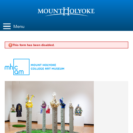
Jump to navigation
Menu
This form has been disabled.