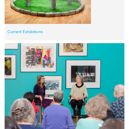
Current Exhibitions