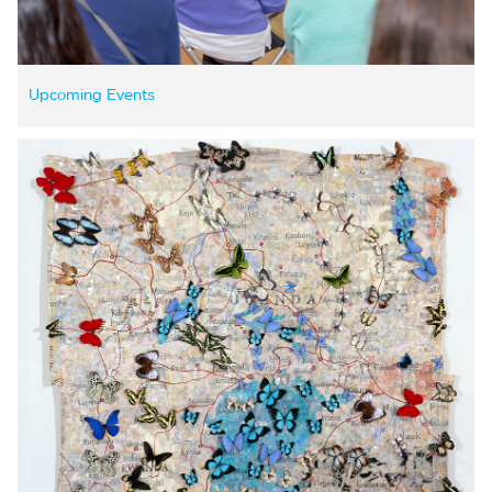
Upcoming Events