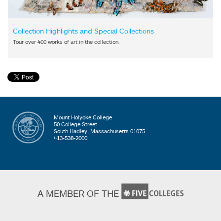
Collection Highlights and Special Collections
Tour over 400 works of art in the collection.
Mount Holyoke College
50 College Street
South Hadley, Massachusetts 01075
413-538-2000
A MEMBER OF THE