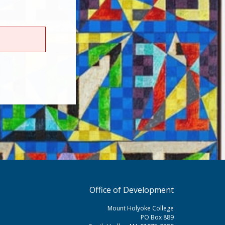
Office of Development
Mount Holyoke College
PO Box 889