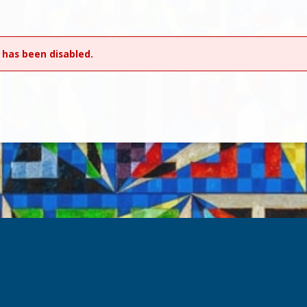
 has been disabled.