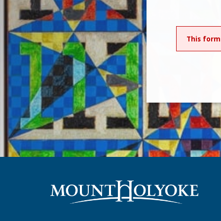
This form